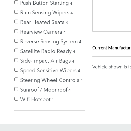
Push Button Starting
4
Rain Sensing Wipers
4
Rear Heated Seats
3
Rearview Camera
4
Reverse Sensing System
4
Current Manufacturer
Satellite Radio Ready
4
Side-Impact Air Bags
4
Vehicle shown is fo
Speed Sensitive Wipers
4
Steering Wheel Controls
4
Sunroof / Moonroof
4
Wifi Hotspot
1