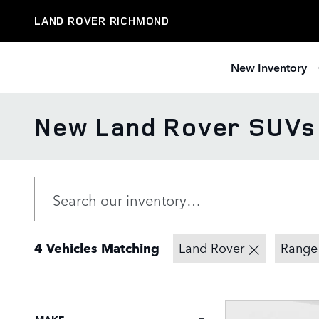
Skip to main content
LAND ROVER RICHMOND
New Inventory
New Land Rover SUVs f
4 Vehicles Matching
Land Rover
Range
MAKE