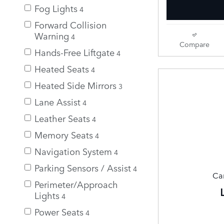
Fog Lights
4
Forward Collision
Warning
4
Compare
Hands-Free Liftgate
4
Heated Seats
4
Heated Side Mirrors
3
Lane Assist
4
Leather Seats
4
Memory Seats
4
Navigation System
4
Parking Sensors / Assist
4
Can
Perimeter/Approach
Lights
4
Power Seats
4