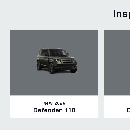
Ins
New 2026
Defender 110