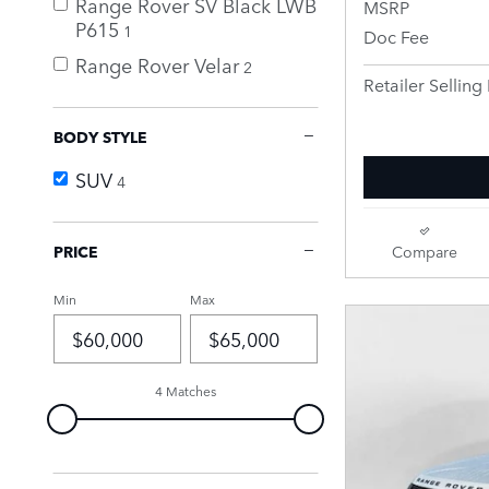
Range Rover SV Black LWB
MSRP
P615
1
Doc Fee
Range Rover Velar
2
Retailer Selling 
BODY STYLE
SUV
4
PRICE
Compare
Min
Max
4 Matches