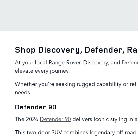
Shop Discovery, Defender, R
At your local Range Rover, Discovery, and
Defen
elevate every journey.
Whether you're seeking rugged capability or refi
needs.
Defender 90
The 2026
Defender 90
delivers iconic styling in
This two-door SUV combines legendary off-road 