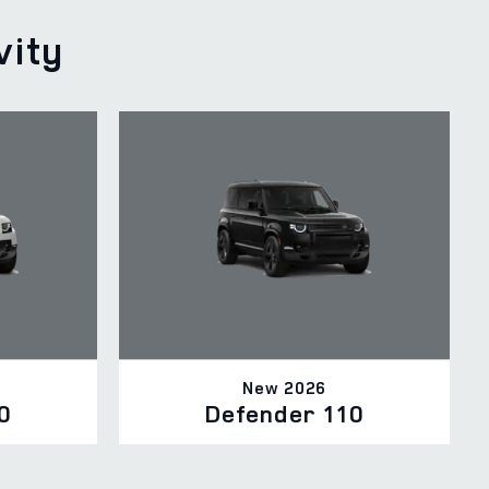
vity
New 2026
0
Defender 110