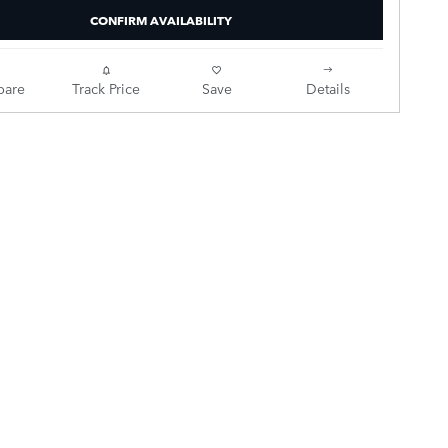
CONFIRM AVAILABILITY
are
Track Price
Save
Details