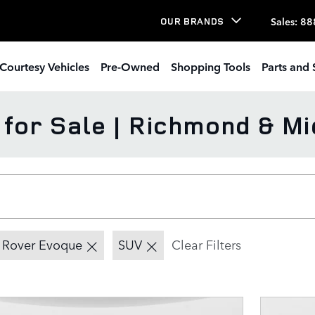
Sales
:
88
OUR BRANDS
Courtesy Vehicles
Pre-Owned
Shopping Tools
Parts and 
or Sale | Richmond & Mi
 Rover Evoque
SUV
Clear Filters