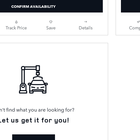
CONFIRM AVAILABILITY
Track Price
Save
Details
Comp
't find what you are looking for?
Let us get it for you!