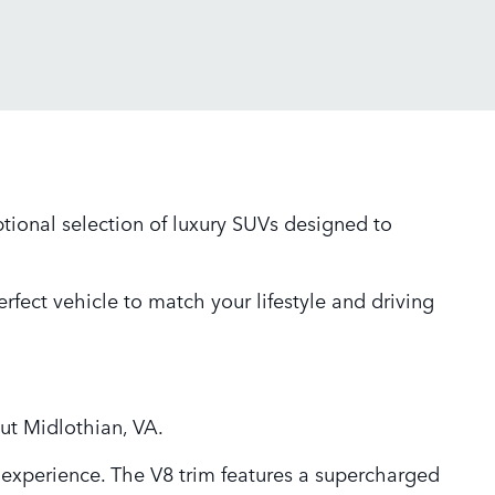
tional selection of luxury SUVs designed to
rfect vehicle to match your lifestyle and driving
out Midlothian, VA.
experience. The V8 trim features a supercharged