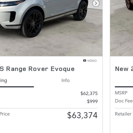
Next Photo
VIDEO
S Range Rover Evoque
New 
cing
Info
MSRP
$62,375
Doc Fee
$999
$63,374
Price
Retailer 