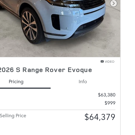
Next Pho
VIDEO
2026 S Range Rover Evoque
Pricing
Info
$63,380
$999
$64,379
Selling Price