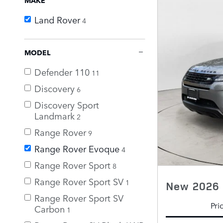
Land Rover
4
MODEL
Defender 110
11
Discovery
6
Discovery Sport
Landmark
2
Range Rover
9
Range Rover Evoque
4
Range Rover Sport
8
Range Rover Sport SV
1
New 2026 
Range Rover Sport SV
Pri
Carbon
1