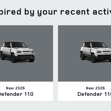
pired by your recent acti
New 2026
New 2026
Defender 110
Defender 11