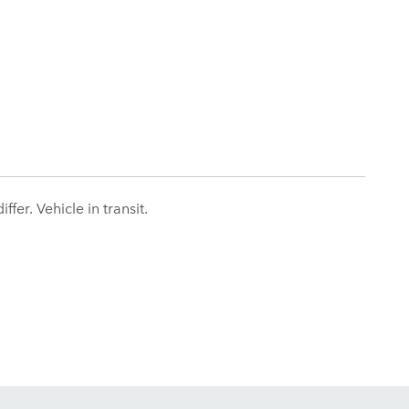
fer. Vehicle in transit.