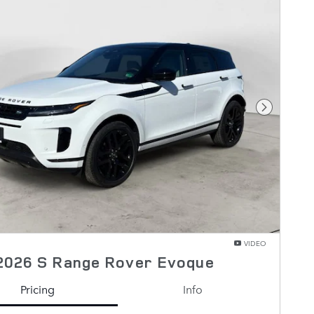
Next Pho
VIDEO
2026 S Range Rover Evoque
Pricing
Info