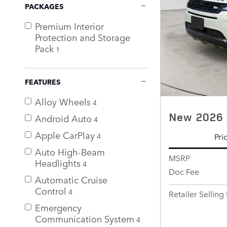
PACKAGES
Premium Interior
Protection and Storage
Pack
1
FEATURES
Alloy Wheels
4
New 2026 
Android Auto
4
Apple CarPlay
4
Pri
Auto High-Beam
MSRP
Headlights
4
Doc Fee
Automatic Cruise
Control
4
Retailer Selling 
Emergency
Communication System
4