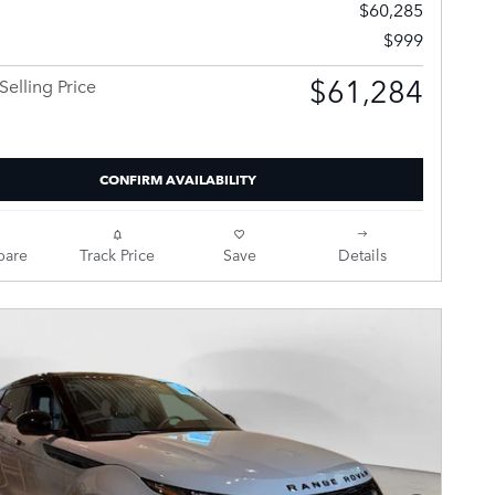
$60,285
$999
$61,284
Selling Price
CONFIRM AVAILABILITY
are
Track Price
Save
Details