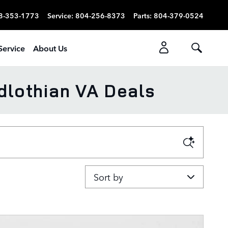
8-353-1773
Service
:
804-256-8373
Parts
:
804-379-0524
Service
About Us
dlothian VA Deals
Sort by