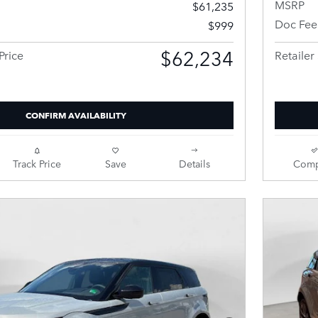
MSRP
$61,235
Doc Fee
$999
$62,234
Price
Retailer 
CONFIRM AVAILABILITY
Track Price
Save
Details
Comp