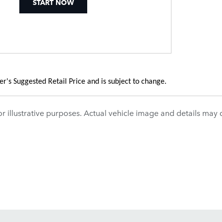
START NOW
's Suggested Retail Price and is subject to change.
r illustrative purposes. Actual vehicle image and details may dif