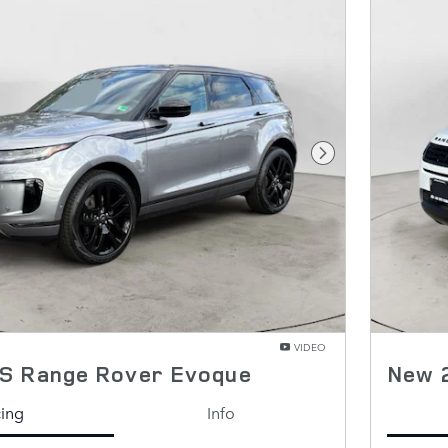
Next Photo
VIDEO
S Range Rover Evoque
New 
cing
Info