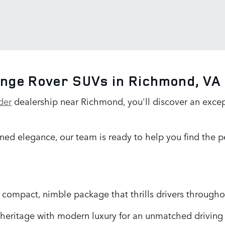
ange Rover SUVs in Richmond, VA
der
dealership near Richmond, you'll discover an excep
ned elegance, our team is ready to help you find the pe
 a compact, nimble package that thrills drivers through
heritage with modern luxury for an unmatched driving 