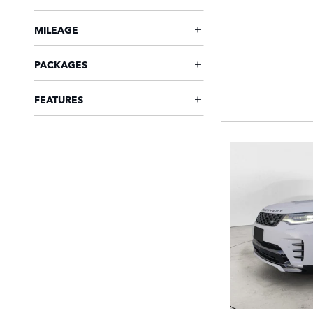
MILEAGE
PACKAGES
FEATURES