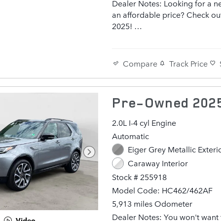
Dealer Notes: Looking for a n
an affordable price? Check out
2025!
It comes equipped with all the
standard amenities for your dr
Compare
Track Price
enjoyment. A turbocharger is 
included as an economical me
increasing performance. Top f
Pre-Owned 2025
include heated front seats, a bu
garage door transmitter, front
2.0L I-4 cyl Engine
air conditioning, and power fr
Automatic
seats. Smooth gearshifts are 
Eiger Grey Metallic Exteri
thanks to the 3 liter 6 cylinder
and load leveling rear suspen
Caraway Interior
maintains a comfortable ride. 
Stock # 255918
tuned suspension and stability
Model Code: HC462/462AF
deliver a spirited, yet compos
5,913 miles Odometer
and drive
Dealer Notes: You won't want 
Video