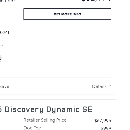
Interior
ains a
GET MORE INFO
l deliver
 and
2024!
is
er
ons that
r
ith you
ance
rice you
. With
lp you.
dometer,
Details
Save
ude rain
ow
e door
 Discovery Dynamic SE
 Under
er engine
Retailer Selling Price
$67,995
r, and
Doc Fee
$999