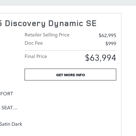
 Discovery Dynamic SE
Retailer Selling Price
$62,995
Doc Fee
$999
$63,994
Final Price
GET MORE INFO
OMFORT
 SEAT
GE,
TION
Satin Dark
LEATHER
 WHEELS: