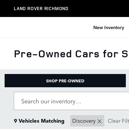
Skip to main content
LAND ROVER RICHMOND
New Inventory
Pre-Owned Cars for S
SHOP PRE-OWNED
9 Vehicles Matching
Discovery
Clear Fil