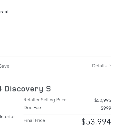
us a call
great
 single
so
ans of
 model
tures
Details
Save
oor
ng, and
 Smooth
 Discovery S
 to the 3
ad
Retailer Selling Price
$52,995
ains a
Doc Fee
$999
Interior
l deliver
$53,994
Final Price
 and