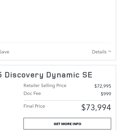
tomers
 at all
lue!
 give us a
vides
g
fuel
e power
l, a
Details
Save
emote
wheel
automatic
 Discovery Dynamic SE
linder
Retailer Selling Price
$72,995
Doc Fee
$999
dgeable
$73,994
Final Price
tomers
 find the
GET MORE INFO
 afford.