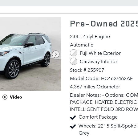
Pre-Owned 2025
2.0L I-4 cyl Engine
Automatic
Fuji White Exterior
Caraway Interior
Stock # 255907
Model Code: HC462/462AF
4,367 miles Odometer
Dealer Notes: - Options: C
Video
PACKAGE, HEATED ELECTRIC
INTELLIGENT FOLD 3RD ROW
PACK, COLD CLIMATE PACKA
Comfort Package
PREMIUM INTERIOR PROTEC
Wheels: 22" 5 Split-Spoke 
PACK, CARAWAY, WINDSOR 
Grey
SEAT TRIM, 20-WAY HEATED,