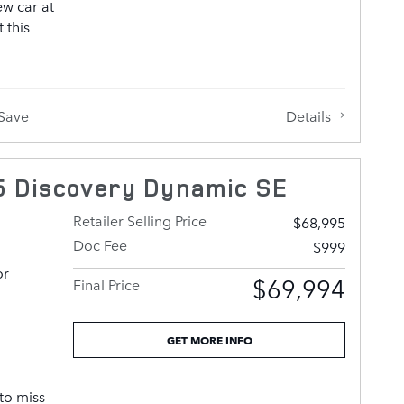
ew car at
 this
iving
Details
Save
also
ans of
eatures
 Discovery Dynamic SE
ilt-in
 and rear
Retailer Selling Price
$68,995
ont
Doc Fee
$999
achieved
or
 engine,
$69,994
Final Price
sion
Well
 control
GET MORE INFO
ed, ride
to miss