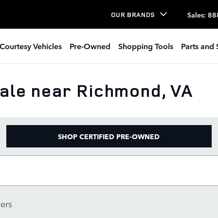
Sales
:
88
OUR BRANDS
Courtesy Vehicles
Pre-Owned
Shopping Tools
Parts and 
ale near Richmond, VA
SHOP CERTIFIED PRE-OWNED
ters