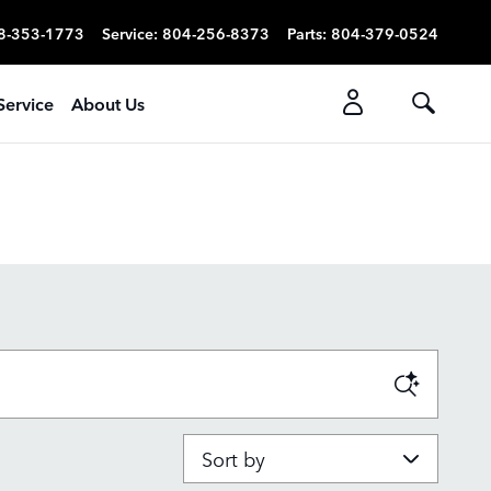
8-353-1773
Service
:
804-256-8373
Parts
:
804-379-0524
Service
About Us
Sort by