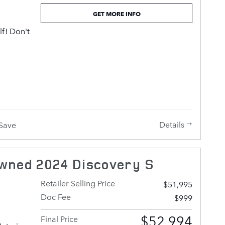
GET MORE INFO
we offer
lf! Don't
e'd be
 that
itate to
umptuous
pping
rther
also
h fewer
Details
Save
lity
fety and
ude rain
wned 2024 Discovery S
ow
f, and
Retailer Selling Price
$51,995
hood
Doc Fee
$999
with
nd load
$52,994
Final Price