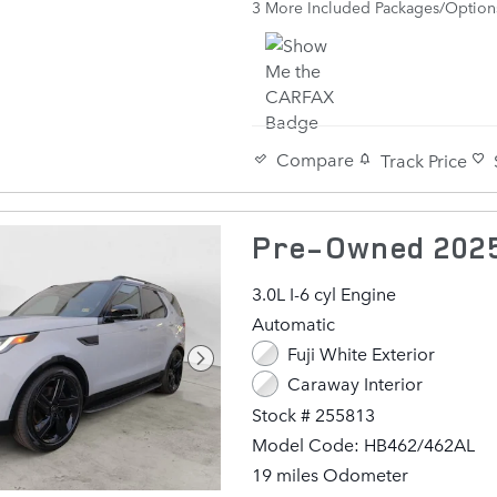
3
More Included Packages/Option
22" 5 SPLIT-SPOKE SATIN DA
Compare
Track Price
Pre-Owned 2025
3.0L I-6 cyl Engine
Automatic
Fuji White Exterior
Caraway Interior
Stock # 255813
Model Code: HB462/462AL
19 miles Odometer