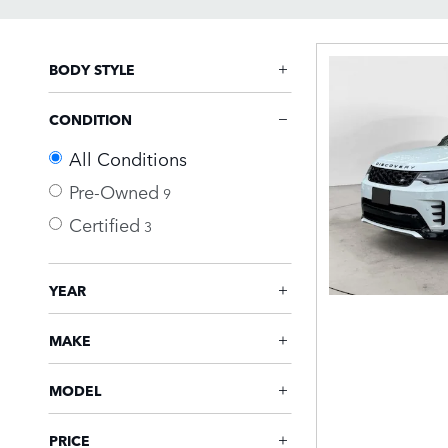
BODY STYLE
CONDITION
All Conditions
Pre-Owned
9
Certified
3
YEAR
MAKE
MODEL
PRICE