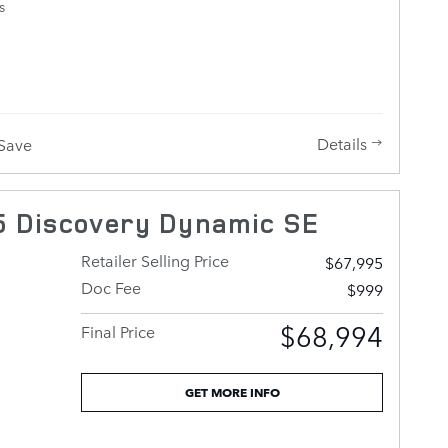
s
RK GREY
Details
Save
 Discovery Dynamic SE
Retailer Selling Price
$67,995
Doc Fee
$999
$68,994
Final Price
GET MORE INFO