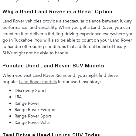
Why a Used Land Rover is a Great Option
Land Rover vehicles provide a spectacular balance between luxury,
performance, and versatility. When you get a Land Rover, you can
count on it to deliver a thrilling driving experience everywhere you
go in Tuckahoe. You will also be able to count on your Land Rover
to handle off-roading conditions that a different brand of luxury
SUVs might not be able to handle.
Popular Used Land Rover SUV Models
When you visit Land Rover Richmond, you might find these
popular
Land Rover models
in our used inventory:
Discovery Sport
LR4
Range Rover
Range Rover Evoque
Range Rover Sport
Range Rover Velar
Test Drive a Used Luxury SUV Today