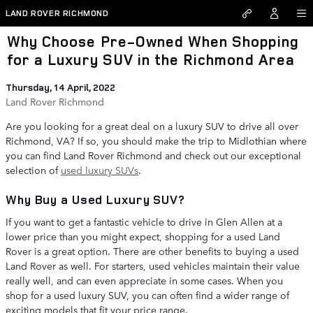
Skip to main content
LAND ROVER RICHMOND
Why Choose Pre-Owned When Shopping
for a Luxury SUV in the Richmond Area
Thursday, 14 April, 2022
Land Rover Richmond
Are you looking for a great deal on a luxury SUV to drive all over
Richmond, VA? If so, you should make the trip to Midlothian where
you can find Land Rover Richmond and check out our exceptional
selection of
used luxury SUVs
.
Why Buy a Used Luxury SUV?
If you want to get a fantastic vehicle to drive in Glen Allen at a
lower price than you might expect, shopping for a used Land
Rover is a great option. There are other benefits to buying a used
Land Rover as well. For starters, used vehicles maintain their value
really well, and can even appreciate in some cases. When you
shop for a used luxury SUV, you can often find a wider range of
exciting models that fit your price range.