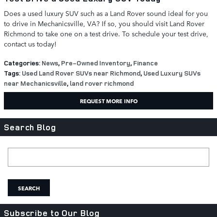
Does a used luxury SUV such as a Land Rover sound ideal for you
to drive in Mechanicsville, VA? If so, you should visit Land Rover
Richmond to take one on a test drive. To schedule your test drive,
contact us today!
Categories
:
News
,
Pre-Owned Inventory
,
Finance
Tags
:
Used Land Rover SUVs near Richmond
,
Used Luxury SUVs
near Mechanicsville
,
land rover richmond
REQUEST MORE INFO
Search Blog
Search Blog
SEARCH
Subscribe to Our Blog