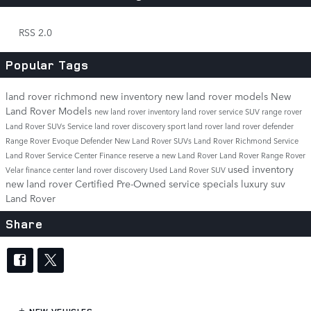
RSS 2.0
Popular Tags
land rover richmond
new inventory
new land rover models
New
Land Rover Models
new land rover inventory
land rover service
SUV
range rover
Land Rover SUVs
Service
land rover discovery sport
land rover
land rover defender
Range Rover Evoque
Defender
New Land Rover SUVs
Land Rover Richmond Service
Land Rover Service Center
Finance
reserve a new Land Rover
Land Rover Range Rover
used inventory
Velar
finance center
land rover discovery
Used Land Rover SUV
new land rover
Certified Pre-Owned
service specials
luxury suv
Land Rover
Share