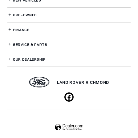
NEW VEHICLES
PRE-OWNED
FINANCE
SERVICE
& PARTS
OUR DEALERSHIP
LAND ROVER RICHMOND