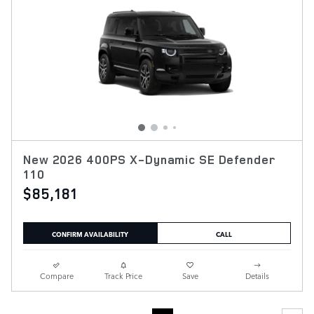
New 2026 400PS X-Dynamic SE Defender
110
$85,181
CONFIRM AVAILABILITY
CALL
Compare
Track Price
Save
Details