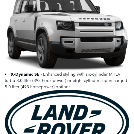
X-Dynamic SE
- Enhanced styling with six-cylinder MHEV
turbo 3.0-liter (395 horsepower) or eight-cylinder supercharged
5.0-liter (493 horsepower) options