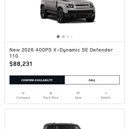
New 2026 400PS X-Dynamic SE Defender
110
$88,231
CONFIRM AVAILABILITY
CALL
Compare
Track Price
Save
Details