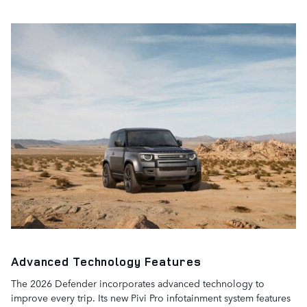
Advanced Technology Features
The 2026 Defender incorporates advanced technology to
improve every trip. Its new Pivi Pro infotainment system features