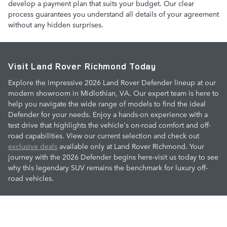
develop a payment plan that suits your budget. Our clear
process guarantees you understand all details of your agreement
without any hidden surprises.
Visit Land Rover Richmond Today
Explore the impressive 2026 Land Rover Defender lineup at our
modern showroom in Midlothian, VA. Our expert team is here to
help you navigate the wide range of models to find the ideal
Defender for your needs. Enjoy a hands-on experience with a
test drive that highlights the vehicle's on-road comfort and off-
road capabilities. View our current selection and check out
exclusive deals
available only at Land Rover Richmond. Your
journey with the 2026 Defender begins here-visit us today to see
why this legendary SUV remains the benchmark for luxury off-
road vehicles.