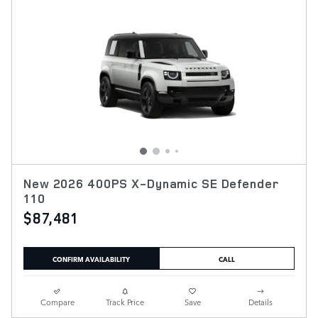
New 2026 400PS X-Dynamic SE Defender
110
$87,481
CONFIRM AVAILABILITY
CALL
Compare
Track Price
Save
Details