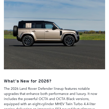
What's New for 2026?
The 2026 Land Rover Defender lineup features notable
upgrades that enhance both performance and luxury. It now
includes the powerful OCTA and OCTA Black versions,
equipped with an eight-cylinder MHEV Twin Turbo 4.4-liter
engine delivering an impressive 553 pound-feet of torque.