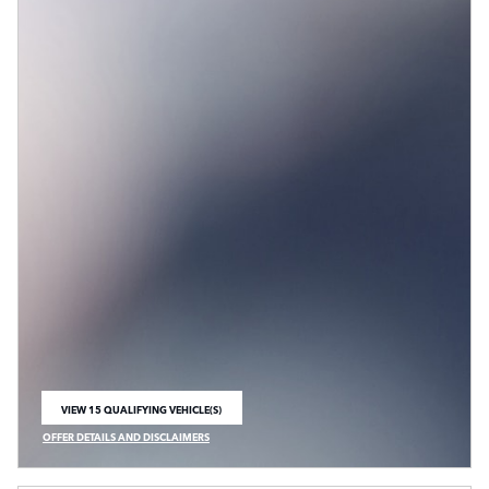
VIEW 15 QUALIFYING VEHICLE(S)
OPEN IN SAME TAB
OFFER DETAILS AND DISCLAIMERS
OPEN INCENTIVE MODAL