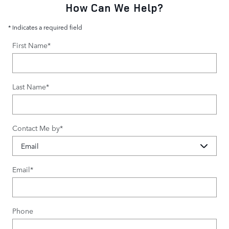
How Can We Help?
* Indicates a required field
First Name
*
Last Name
*
Contact Me by
*
Email
*
Phone