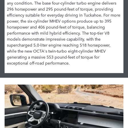
any condition. The base four-cylinder turbo engine delivers
296 horsepower and 295 pound-feet of torque, providing
efficiency suitable for everyday driving in Tuckahoe. For more
power, the six-cylinder MHEV options produce up to 395
horsepower and 406 pound-feet of torque, balancing
performance with mild hybrid efficiency. The top-tier V8
models demonstrate impressive capability, with the
supercharged 5.0-liter engine reaching 518 horsepower,
while the new OCTA's twin-turbo eight-cylinder MHEV
generating a massive 553 pound-feet of torque for
exceptional off-road performance.