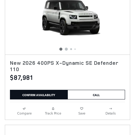
New 2026 400PS X-Dynamic SE Defender
110
$87,981
CONFIRM AVAILABILITY
CALL
Compare
Track Price
Save
Details