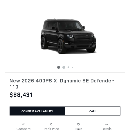
New 2026 400PS X-Dynamic SE Defender
110
$88,431
CONFIRM AVAILABILITY
CALL
Compare
Track Price
Save
Details