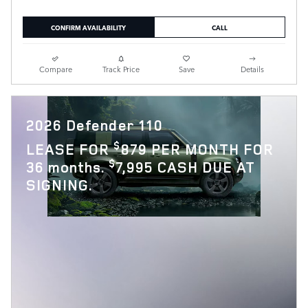
CONFIRM AVAILABILITY
CALL
Compare
Track Price
Save
Details
2026 Defender 110
$
LEASE FOR
879 PER MONTH FOR
$
36 months.
7,995 CASH DUE AT
SIGNING.