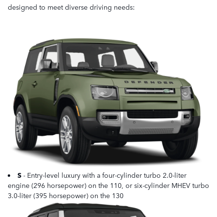
designed to meet diverse driving needs:
S
- Entry-level luxury with a four-cylinder turbo 2.0-liter
engine (296 horsepower) on the 110, or six-cylinder MHEV turbo
3.0-liter (395 horsepower) on the 130