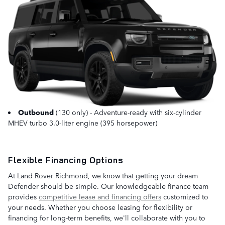
Outbound
(130 only) - Adventure-ready with six-cylinder
MHEV turbo 3.0-liter engine (395 horsepower)
Flexible Financing Options
At Land Rover Richmond, we know that getting your dream
Defender should be simple. Our knowledgeable finance team
provides
competitive lease and financing offers
customized to
your needs. Whether you choose leasing for flexibility or
financing for long-term benefits, we'll collaborate with you to