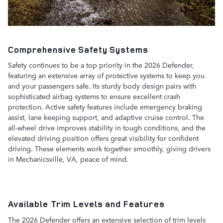
Comprehensive Safety Systems
Safety continues to be a top priority in the 2026 Defender,
featuring an extensive array of protective systems to keep you
and your passengers safe. Its sturdy body design pairs with
sophisticated airbag systems to ensure excellent crash
protection. Active safety features include emergency braking
assist, lane keeping support, and adaptive cruise control. The
all-wheel drive improves stability in tough conditions, and the
elevated driving position offers great visibility for confident
driving. These elements work together smoothly, giving drivers
in Mechanicsville, VA, peace of mind.
Available Trim Levels and Features
The 2026 Defender offers an extensive selection of trim levels