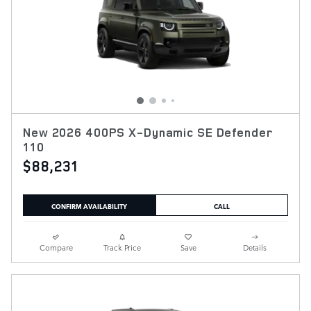
New 2026 400PS X-Dynamic SE Defender
110
$88,231
CONFIRM AVAILABILITY
CALL
Compare
Track Price
Save
Details