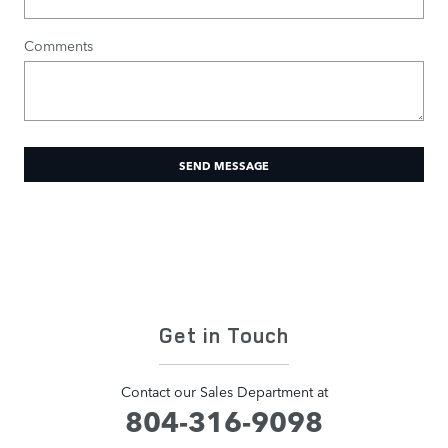
Comments
SEND MESSAGE
Get in Touch
Contact our Sales Department at
804-316-9098