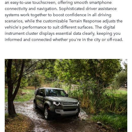
an easy-to-use touchscreen, offering smooth smartphone
connectivity and navigation. Sophisticated driver assistance
systems work together to boost confidence in all driving
scenarios, while the customizable Terrain Response adjusts the
vehicle's performance to suit different surfaces. The digital
instrument cluster displays essential data clearly, keeping you
informed and connected whether you're in the city or off-road.