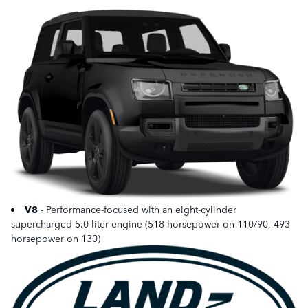
V8
- Performance-focused with an eight-cylinder
supercharged 5.0-liter engine (518 horsepower on 110/90, 493
horsepower on 130)