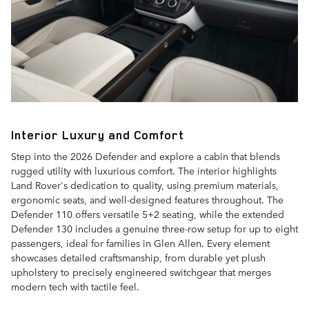
Interior Luxury and Comfort
Step into the 2026 Defender and explore a cabin that blends
rugged utility with luxurious comfort. The interior highlights
Land Rover's dedication to quality, using premium materials,
ergonomic seats, and well-designed features throughout. The
Defender 110 offers versatile 5+2 seating, while the extended
Defender 130 includes a genuine three-row setup for up to eight
passengers, ideal for families in Glen Allen. Every element
showcases detailed craftsmanship, from durable yet plush
upholstery to precisely engineered switchgear that merges
modern tech with tactile feel.