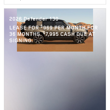
2026 Defender 130
$
LEASE FOR
969 PER MONTH FOR
$
36 MONTHS.
7,995 CASH DUE AT
SIGNING.