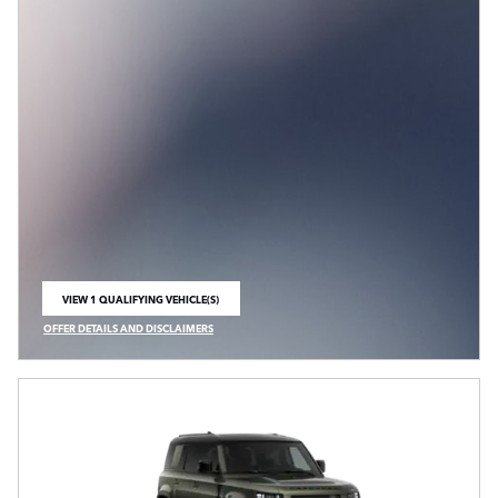
VIEW 1 QUALIFYING VEHICLE(S)
OPEN IN SAME TAB
OFFER DETAILS AND DISCLAIMERS
OPEN INCENTIVE MODAL