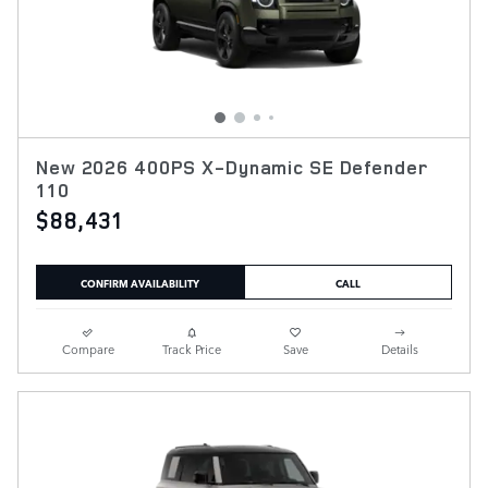
New 2026 400PS X-Dynamic SE Defender
110
$88,431
CONFIRM AVAILABILITY
CALL
Compare
Track Price
Save
Details