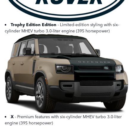
Trophy Edition Edition
- Limited-edition styling with six-
cylinder MHEV turbo 3.0-liter engine (395 horsepower)
X
- Premium features with six-cylinder MHEV turbo 3.0-liter
engine (395 horsepower)