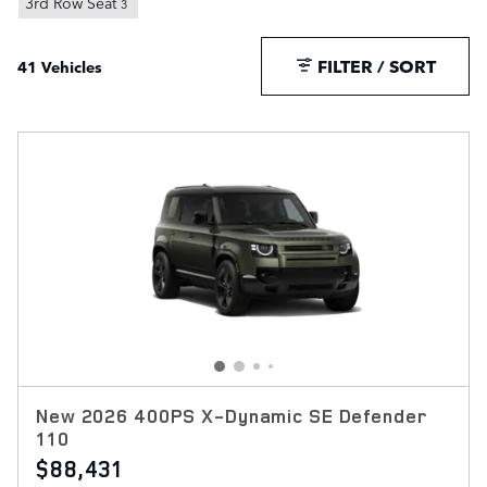
3rd Row Seat
3
FILTER / SORT
41 Vehicles
New 2026 400PS X-Dynamic SE Defender
110
$88,431