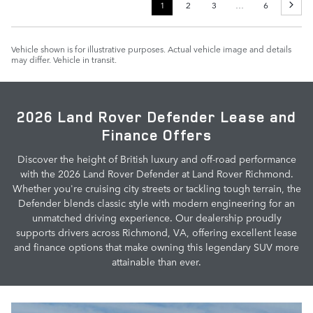
1
2
3
…
6
Vehicle shown is for illustrative purposes. Actual vehicle image and details
may differ. Vehicle in transit.
2026 Land Rover Defender Lease and
Finance Offers
Discover the height of British luxury and off-road performance
with the 2026 Land Rover Defender at Land Rover Richmond.
Whether you're cruising city streets or tackling tough terrain, the
Defender blends classic style with modern engineering for an
unmatched driving experience. Our dealership proudly
supports drivers across Richmond, VA, offering excellent lease
and finance options that make owning this legendary SUV more
attainable than ever.