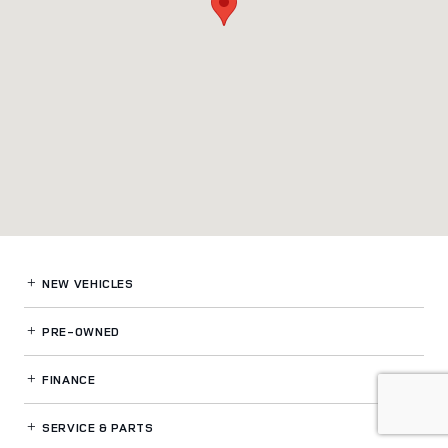
NEW VEHICLES
PRE-OWNED
FINANCE
SERVICE
& PARTS