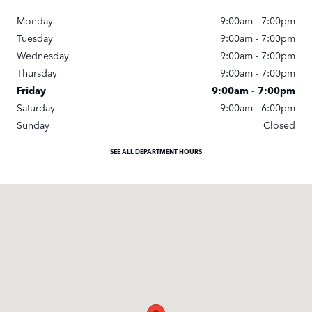
Monday
9:00am - 7:00pm
Tuesday
9:00am - 7:00pm
Wednesday
9:00am - 7:00pm
Thursday
9:00am - 7:00pm
Friday
9:00am - 7:00pm
Saturday
9:00am - 6:00pm
Sunday
Closed
SEE ALL DEPARTMENT HOURS
Visit us at: 11670 Midlothian Turnpike Midlothian, VA 23113