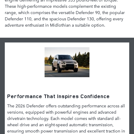
These high-performance models complement the existing
range, which comprises the versatile Defender 90, the popular
Defender 110, and the spacious Defender 130, offering every
adventure enthusiast in Midlothian a suitable option.
Performance That Inspires Confidence
The 2026 Defender offers outstanding performance across all
versions, equipped with powerful engines and advanced
drivetrain technology. Each model comes with standard all-
wheel drive and an eight-speed automatic transmission,
ensuring smooth power transmission and excellent traction in