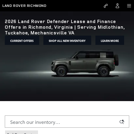
Skip to main content
LAND ROVER RICHMOND
2026 Land Rover Defender Lease and Finance
Offers in Richmond, Virginia | Serving Midlothian,
Tuckahoe, Mechanicsville VA
CURRENT OFFERS
SHOP ALL NEW INVENTORY
LEARN MORE