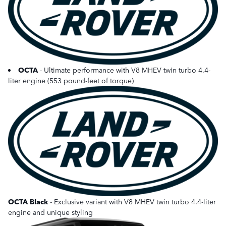
OCTA
- Ultimate performance with V8 MHEV twin turbo 4.4-
liter engine (553 pound-feet of torque)
OCTA Black
- Exclusive variant with V8 MHEV twin turbo 4.4-liter
engine and unique styling