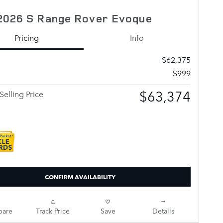
2026 S Range Rover Evoque
Pricing
Info
$62,375
$999
$63,374
Selling Price
CONFIRM AVAILABILITY
are
Track Price
Save
Details