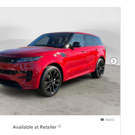
Next Pho
VIDEO
Available at Retailer