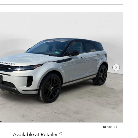
Next Pho
VIDEO
Available at Retailer