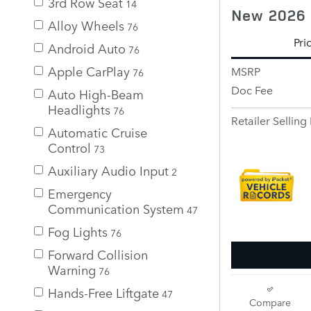
3rd Row Seat
14
New 2026 
Alloy Wheels
76
Pri
Android Auto
76
Apple CarPlay
MSRP
76
Doc Fee
Auto High-Beam
Headlights
76
Retailer Selling 
Automatic Cruise
Control
73
Auxiliary Audio Input
2
Emergency
Communication System
47
Fog Lights
76
Forward Collision
Warning
76
Hands-Free Liftgate
47
Compare