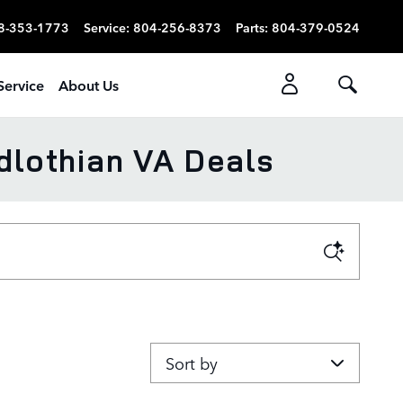
8-353-1773
Service
:
804-256-8373
Parts
:
804-379-0524
Service
About Us
dlothian VA Deals
Sort by