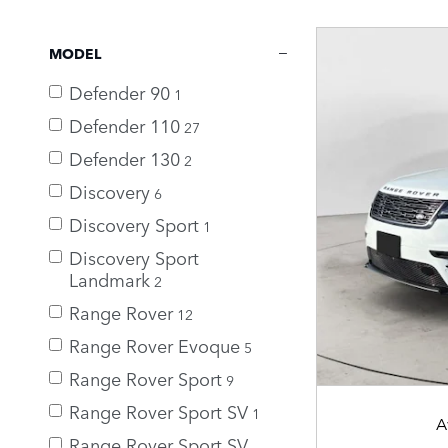
MODEL
Defender 90
1
Defender 110
27
Defender 130
2
Discovery
6
Discovery Sport
1
Discovery Sport
Landmark
2
Range Rover
12
Range Rover Evoque
5
Range Rover Sport
9
Range Rover Sport SV
1
A
Range Rover Sport SV