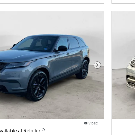
Next Photo
VIDEO
vailable at Retailer