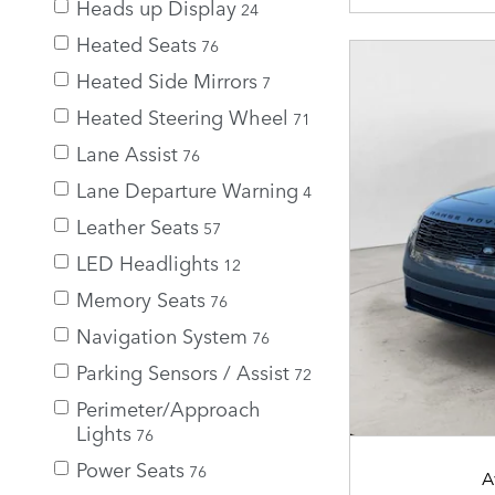
Heads up Display
24
Heated Seats
76
Heated Side Mirrors
7
Heated Steering Wheel
71
Lane Assist
76
Lane Departure Warning
4
Leather Seats
57
LED Headlights
12
Memory Seats
76
Navigation System
76
Parking Sensors / Assist
72
Perimeter/Approach
Lights
76
Power Seats
76
A