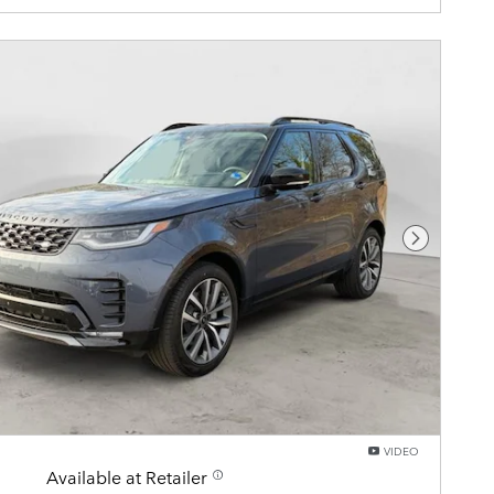
Next Pho
VIDEO
Available at Retailer