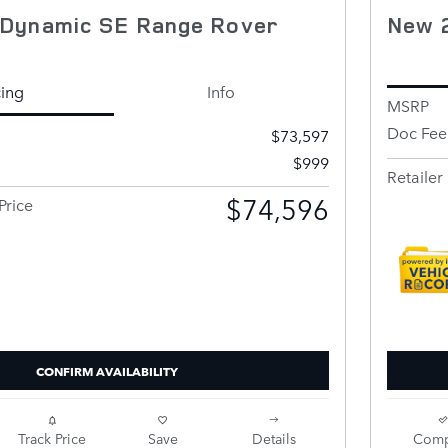
Dynamic SE Range Rover
New 
cing
Info
MSRP
Doc Fee
$73,597
$999
Retailer 
$74,596
Price
CONFIRM AVAILABILITY
Track Price
Save
Details
Comp