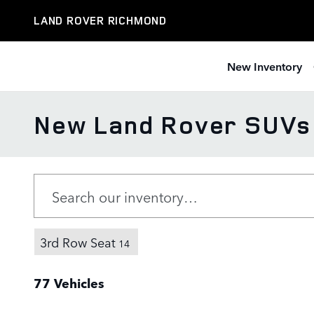
Skip to main content
LAND ROVER RICHMOND
New Inventory
New Land Rover SUVs f
3rd Row Seat
14
77 Vehicles