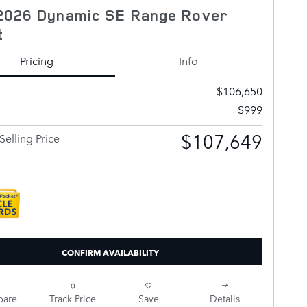
2026 Dynamic SE Range Rover
t
Pricing
Info
$106,650
$999
$107,649
Selling Price
CONFIRM AVAILABILITY
are
Track Price
Save
Details