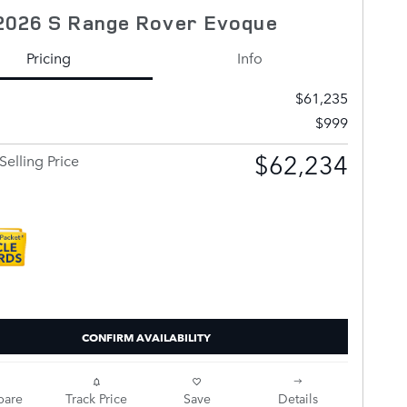
2026 S Range Rover Evoque
Pricing
Info
$61,235
$999
$62,234
Selling Price
CONFIRM AVAILABILITY
are
Track Price
Save
Details