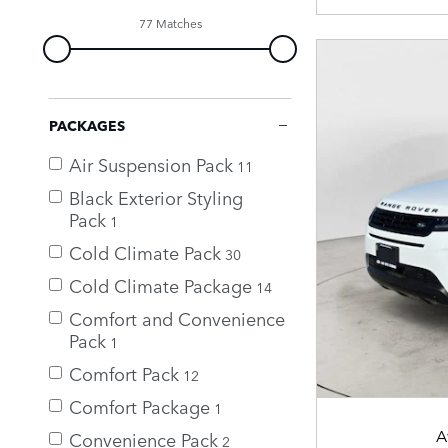
77 Matches
PACKAGES
Air Suspension Pack
11
Black Exterior Styling
Pack
1
Cold Climate Pack
30
Cold Climate Package
14
Comfort and Convenience
Pack
1
Comfort Pack
12
Comfort Package
1
A
Convenience Pack
2