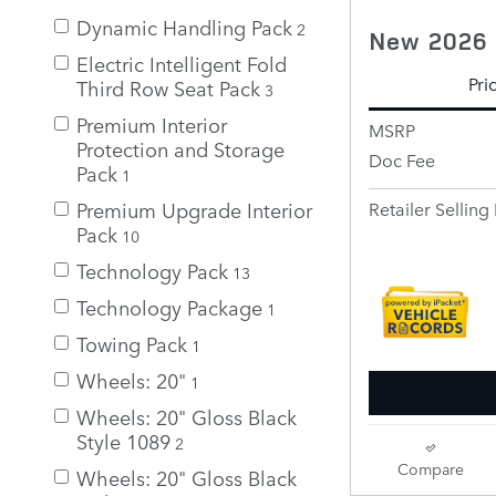
Dynamic Handling Pack
2
New 2026 
Electric Intelligent Fold
Pri
Third Row Seat Pack
3
Premium Interior
MSRP
Protection and Storage
Doc Fee
Pack
1
Premium Upgrade Interior
Retailer Selling 
Pack
10
Technology Pack
13
Technology Package
1
Towing Pack
1
Wheels: 20"
1
Wheels: 20" Gloss Black
Style 1089
2
Compare
Wheels: 20" Gloss Black