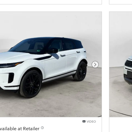
Next Photo
VIDEO
vailable at Retailer