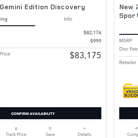
Gemini Edition Discovery
New 
Spor
cing
Info
$82,176
MSRP
$999
Doc Fee
$83,175
Price
Retailer 
CONFIRM AVAILABILITY
Track Price
Save
Details
Comp