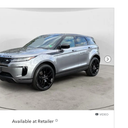
Next Pho
VIDEO
Available at Retailer