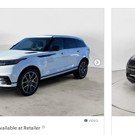
Next Photo
VIDEO
vailable at Retailer