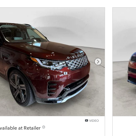
Next Photo
VIDEO
vailable at Retailer