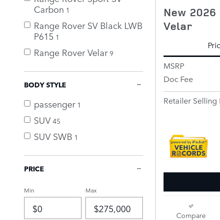
Carbon
New 2026 
1
Velar
Range Rover SV Black LWB
P615
1
Pri
Range Rover Velar
9
MSRP
Doc Fee
BODY STYLE
Retailer Selling 
passenger
1
SUV
45
SUV SWB
1
PRICE
Min
Max
Compare