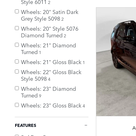
Style 6011
2
Wheels: 20" Satin Dark
Grey Style 5098
2
Wheels: 20" Style 5076
Diamond Turned
2
Wheels: 21" Diamond
Turned
1
Wheels: 21" Gloss Black
1
Wheels: 22" Gloss Black
Style 5098
4
Wheels: 23" Diamond
Turned
9
Wheels: 23" Gloss Black
4
FEATURES
A