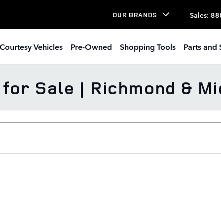
Sales
:
88
OUR BRANDS
Courtesy Vehicles
Pre-Owned
Shopping Tools
Parts and 
or Sale | Richmond & Mi