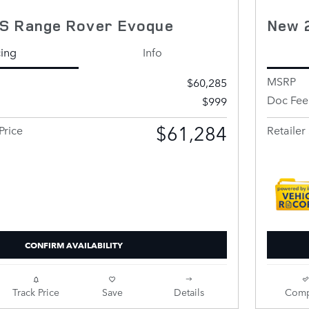
S Range Rover Evoque
New 
cing
Info
MSRP
$60,285
Doc Fee
$999
$61,284
Price
Retailer 
CONFIRM AVAILABILITY
Track Price
Save
Details
Comp