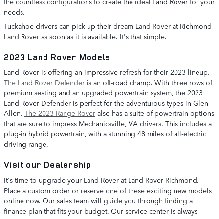
the countless configurations to create the ideal Land Rover for your
needs.
Tuckahoe drivers can pick up their dream Land Rover at Richmond
Land Rover as soon as it is available. It's that simple.
2023 Land Rover Models
Land Rover is offering an impressive refresh for their 2023 lineup.
The Land Rover Defender
is an off-road champ. With three rows of
premium seating and an upgraded powertrain system, the 2023
Land Rover Defender is perfect for the adventurous types in Glen
Allen.
The 2023 Range Rover
also has a suite of powertrain options
that are sure to impress Mechanicsville, VA drivers. This includes a
plug-in hybrid powertrain, with a stunning 48 miles of all-electric
driving range.
Visit our Dealership
It's time to upgrade your Land Rover at Land Rover Richmond.
Place a custom order or reserve one of these exciting new models
online now. Our sales team will guide you through finding a
finance plan that fits your budget. Our service center is always