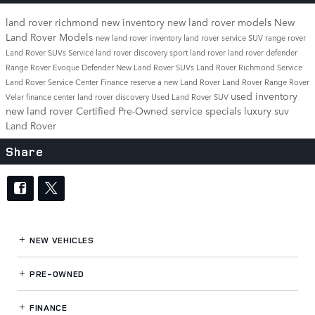
land rover richmond
new inventory
new land rover models
New
Land Rover Models
new land rover inventory
land rover service
SUV
range rover
Land Rover SUVs
Service
land rover discovery sport
land rover
land rover defender
Range Rover Evoque
Defender
New Land Rover SUVs
Land Rover Richmond Service
Land Rover Service Center
Finance
reserve a new Land Rover
Land Rover Range Rover
used inventory
Velar
finance center
land rover discovery
Used Land Rover SUV
new land rover
Certified Pre-Owned
service specials
luxury suv
Land Rover
Share
NEW VEHICLES
PRE-OWNED
FINANCE