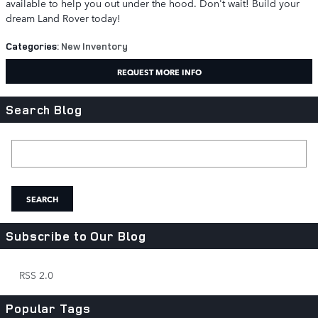
available to help you out under the hood. Don't wait! Build your
dream Land Rover today!
Categories
:
New Inventory
REQUEST MORE INFO
Search Blog
Search Blog
SEARCH
Subscribe to Our Blog
RSS 2.0
Popular Tags