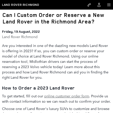
Skip to main content
LAND ROVER RICHMOND
Can I Custom Order or Reserve a New
Land Rover in the Richmond Area?
Friday, 19 August, 2022
Land Rover Richmond
Are you interested in one of the dazzling new models Land Rover
is offering in 2023? If so, you can custom order or reserve your
model of choice at Land Rover Richmond. Using our online
reservation tool, Midlothian drivers can start the process of
reserving a 2023 Volvo vehicle today! Learn more about this
process and how Land Rover Richmond can aid you in finding the
right Land Rover for you.
How to Order a 2023 Land Rover
To get started, fill out our
online customer order form
. Provide us
with contact information so we can reach out to confirm your order.
Choose one of Land Rover's luxury SUVs to customize and browse