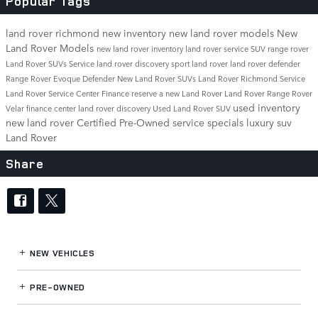
Popular Tags
land rover richmond
new inventory
new land rover models
New
Land Rover Models
new land rover inventory
land rover service
SUV
range rover
Land Rover SUVs
Service
land rover discovery sport
land rover
land rover defender
Range Rover Evoque
Defender
New Land Rover SUVs
Land Rover Richmond Service
Land Rover Service Center
Finance
reserve a new Land Rover
Land Rover Range Rover
used inventory
Velar
finance center
land rover discovery
Used Land Rover SUV
new land rover
Certified Pre-Owned
service specials
luxury suv
Land Rover
Share
NEW VEHICLES
PRE-OWNED