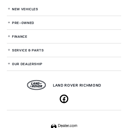
NEW VEHICLES
PRE-OWNED
FINANCE
SERVICE
& PARTS
OUR DEALERSHIP
LAND ROVER RICHMOND