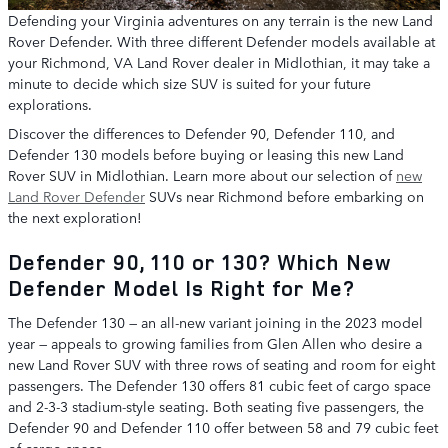
Defending your Virginia adventures on any terrain is the new Land
Rover Defender. With three different Defender models available at
your Richmond, VA Land Rover dealer in Midlothian, it may take a
minute to decide which size SUV is suited for your future
explorations.
Discover the differences to Defender 90, Defender 110, and
Defender 130 models before buying or leasing this new Land
Rover SUV in Midlothian. Learn more about our selection of
new
Land Rover Defender
SUVs near Richmond before embarking on
the next exploration!
Defender 90, 110 or 130? Which New
Defender Model Is Right for Me?
The Defender 130 — an all-new variant joining in the 2023 model
year — appeals to growing families from Glen Allen who desire a
new Land Rover SUV with three rows of seating and room for eight
passengers. The Defender 130 offers 81 cubic feet of cargo space
and 2-3-3 stadium-style seating. Both seating five passengers, the
Defender 90 and Defender 110 offer between 58 and 79 cubic feet
of cargo space.