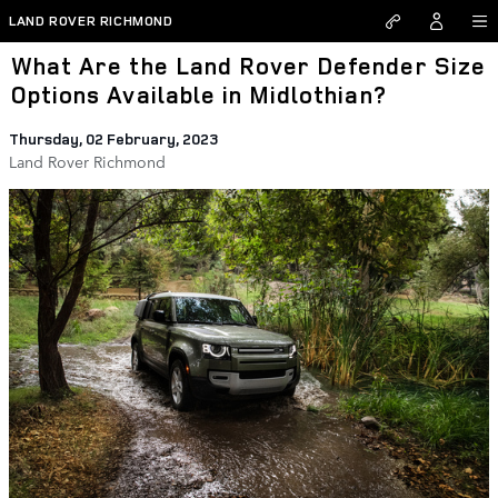
Skip to main content
LAND ROVER RICHMOND
What Are the Land Rover Defender Size
Options Available in Midlothian?
Thursday, 02 February, 2023
Land Rover Richmond