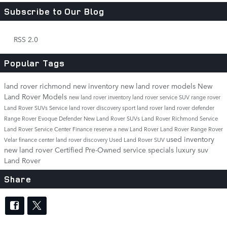
Subscribe to Our Blog
RSS 2.0
Popular Tags
land rover richmond
new inventory
new land rover models
New
Land Rover Models
new land rover inventory
land rover service
SUV
range rover
Land Rover SUVs
Service
land rover discovery sport
land rover
land rover defender
Range Rover Evoque
Defender
New Land Rover SUVs
Land Rover Richmond Service
Land Rover Service Center
Finance
reserve a new Land Rover
Land Rover Range Rover
used inventory
Velar
finance center
land rover discovery
Used Land Rover SUV
new land rover
Certified Pre-Owned
service specials
luxury suv
Land Rover
Share