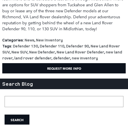
are options for SUV shoppers from Tuckahoe and Glen Allen to
buy or lease any of the three new Defender models at our
Richmond, VA Land Rover dealership. Defend your adventurous
reputation by getting behind the wheel of a new Land Rover
Defender 90, 110, or 130 SUV in Midlothian, today!
Categories
:
News
,
New Inventory
Tags
:
Defender 130
,
Defender 110
,
Defender 90
,
New Land Rover
SUV
,
New SUV
,
New Defender
,
New Land Rover Defender
,
new land
rover
,
land rover defender
,
defender
,
new inventory
REQUEST MORE INFO
Search Blog
Search Blog
SEARCH