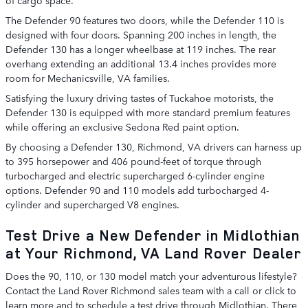
The Defender 90 features two doors, while the Defender 110 is
designed with four doors. Spanning 200 inches in length, the
Defender 130 has a longer wheelbase at 119 inches. The rear
overhang extending an additional 13.4 inches provides more
room for Mechanicsville, VA families.
Satisfying the luxury driving tastes of Tuckahoe motorists, the
Defender 130 is equipped with more standard premium features
while offering an exclusive Sedona Red paint option.
By choosing a Defender 130, Richmond, VA drivers can harness up
to 395 horsepower and 406 pound-feet of torque through
turbocharged and electric supercharged 6-cylinder engine
options. Defender 90 and 110 models add turbocharged 4-
cylinder and supercharged V8 engines.
Test Drive a New Defender in Midlothian
at Your Richmond, VA Land Rover Dealer
Does the 90, 110, or 130 model match your adventurous lifestyle?
Contact the Land Rover Richmond sales team with a call or click to
learn more and to schedule a test drive through Midlothian. There