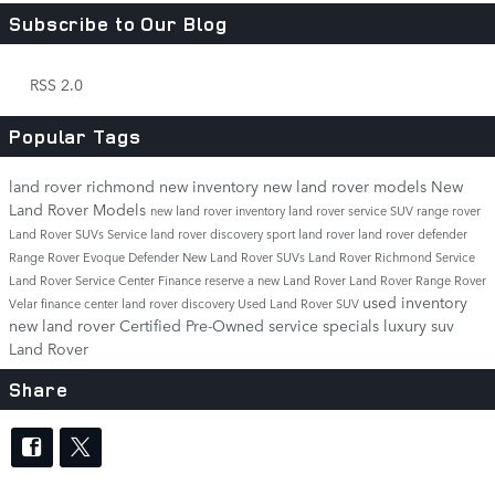
Subscribe to Our Blog
RSS 2.0
Popular Tags
land rover richmond
new inventory
new land rover models
New
Land Rover Models
new land rover inventory
land rover service
SUV
range rover
Land Rover SUVs
Service
land rover discovery sport
land rover
land rover defender
Range Rover Evoque
Defender
New Land Rover SUVs
Land Rover Richmond Service
Land Rover Service Center
Finance
reserve a new Land Rover
Land Rover Range Rover
used inventory
Velar
finance center
land rover discovery
Used Land Rover SUV
new land rover
Certified Pre-Owned
service specials
luxury suv
Land Rover
Share