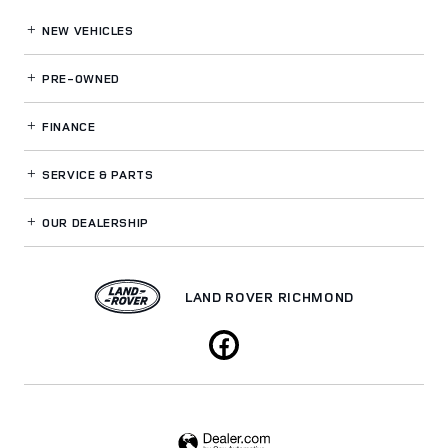
NEW VEHICLES
PRE-OWNED
FINANCE
SERVICE
& PARTS
OUR DEALERSHIP
LAND ROVER RICHMOND