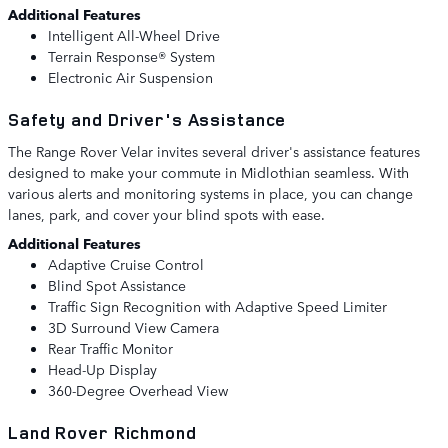
Additional Features
Intelligent All-Wheel Drive
Terrain Response® System
Electronic Air Suspension
Safety and Driver's Assistance
The Range Rover Velar invites several driver's assistance features
designed to make your commute in Midlothian seamless. With
various alerts and monitoring systems in place, you can change
lanes, park, and cover your blind spots with ease.
Additional Features
Adaptive Cruise Control
Blind Spot Assistance
Traffic Sign Recognition with Adaptive Speed Limiter
3D Surround View Camera
Rear Traffic Monitor
Head-Up Display
360-Degree Overhead View
Land Rover Richmond