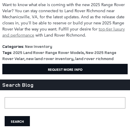
Want to know what else is coming with the new 2025 Range Rover
Velar? You can stay connected to Land Rover Richmond near
Mechanicsville, VA, for the latest updates. And as the release date
closes in, you'll be able to reserve or build your new 2025 Range
Rover Velar the way you want. Fulfill your desire for
top-tier luxury
and performance
with Land Rover Richmond.
Categories
:
New Inventory
Tags
:
2025 Land Rover Range Rover Models
,
New 2025 Range
Rover Velar
,
new land rover inventory
,
land rover richmond
REQUEST MORE INFO
Search Blog
Search Blog
SEARCH