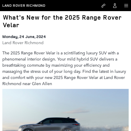
Skip to main content
LAND ROVER RICHMOND
What's New for the 2025 Range Rover
Velar
Monday, 24 June, 2024
Land Rover Richmond
The 2025 Range Rover Velar is a scintillating luxury SUV with a
phenomenal interior design. Your mild hybrid SUV delivers a
breathtaking commute by maximizing your efficiency and
massaging the stress out of your long day. Find the latest in luxury
and comfort with your new 2025 Range Rover Velar at Land Rover
Richmond near Glen Allen