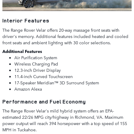
Interior Features
The Range Rover Velar offers 20-way massage front seats with
driver's memory. Additional features included heated and cooled
front seats and ambient lighting with 30 color selections.
Additional Features
Air Purification System
Wireless Charging Pad
12.3-inch Driver Display
11.4-inch Curved Touchscreen
17-Speaker Meridian™ 3D Surround System
Amazon Alexa
Performance and Fuel Economy
The Range Rover Velar's mild hybrid system offers an EPA-
estimated 22/26 MPG city/highway in Richmond, VA. Maximum
power output will reach 394 horsepower with a top speed of 155
MPH in Tuckahoe.