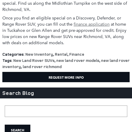
special. Find us along the Midlothian Turnpike on the west side of
Richmond, VA.
Once you find an eligible special on a Discovery, Defender, or
Range Rover SUV, you can fill out the
finance application
at home
in Tuckahoe or Glen Allen and get pre-approved for credit. Enjoy
low prices on new Range Rover SUVs near Richmond, VA, along
with deals on additional models.
Categories
:
New Inventory
,
Rental
,
Finance
Tags
:
New Land Rover SUVs
,
new land rover models
,
new land rover
inventory
,
land rover richmond
REQUEST MORE INFO
Search Blog
Search Blog
SEARCH