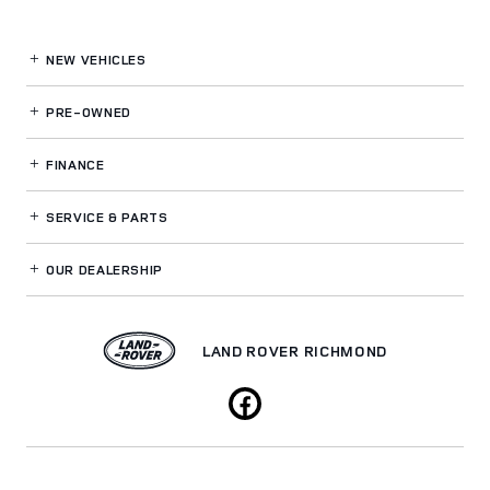
NEW VEHICLES
PRE-OWNED
FINANCE
SERVICE
& PARTS
OUR DEALERSHIP
LAND ROVER RICHMOND