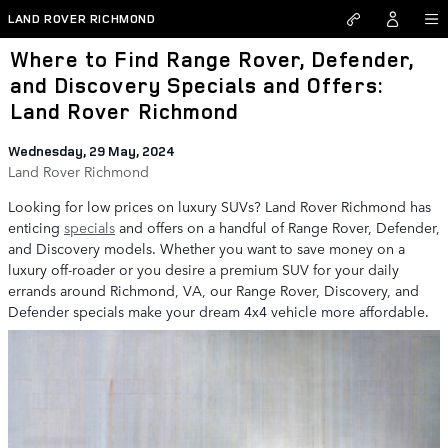
Skip to main content
LAND ROVER RICHMOND
Where to Find Range Rover, Defender,
and Discovery Specials and Offers:
Land Rover Richmond
Wednesday, 29 May, 2024
Land Rover Richmond
Looking for low prices on luxury SUVs? Land Rover Richmond has
enticing
specials
and offers on a handful of Range Rover, Defender,
and Discovery models. Whether you want to save money on a
luxury off-roader or you desire a premium SUV for your daily
errands around Richmond, VA, our Range Rover, Discovery, and
Defender specials make your dream 4x4 vehicle more affordable.