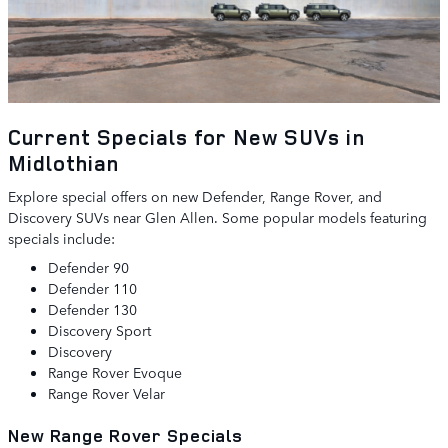
Current Specials for New SUVs in
Midlothian
Explore special offers on new Defender, Range Rover, and
Discovery SUVs near Glen Allen. Some popular models featuring
specials include:
Defender 90
Defender 110
Defender 130
Discovery Sport
Discovery
Range Rover Evoque
Range Rover Velar
New Range Rover Specials