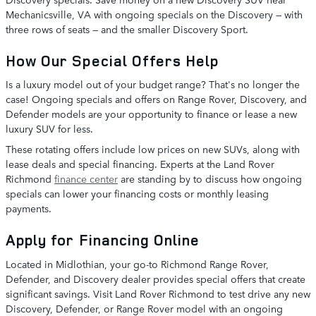
Mechanicsville, VA with ongoing specials on the Discovery — with
three rows of seats — and the smaller Discovery Sport.
How Our Special Offers Help
Is a luxury model out of your budget range? That's no longer the
case! Ongoing specials and offers on Range Rover, Discovery, and
Defender models are your opportunity to finance or lease a new
luxury SUV for less.
These rotating offers include low prices on new SUVs, along with
lease deals and special financing. Experts at the Land Rover
Richmond
finance center
are standing by to discuss how ongoing
specials can lower your financing costs or monthly leasing
payments.
Apply for Financing Online
Located in Midlothian, your go-to Richmond Range Rover,
Defender, and Discovery dealer provides special offers that create
significant savings. Visit Land Rover Richmond to test drive any new
Discovery, Defender, or Range Rover model with an ongoing