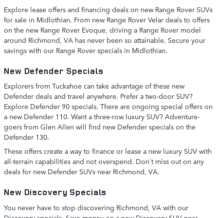
Explore lease offers and financing deals on new Range Rover SUVs
for sale in Midlothian. From new Range Rover Velar deals to offers
on the new Range Rover Evoque, driving a Range Rover model
around Richmond, VA has never been so attainable. Secure your
savings with our Range Rover specials in Midlothian.
New Defender Specials
Explorers from Tuckahoe can take advantage of these new
Defender deals and travel anywhere. Prefer a two-door SUV?
Explore Defender 90 specials. There are ongoing special offers on
a new Defender 110. Want a three-row luxury SUV? Adventure-
goers from Glen Allen will find new Defender specials on the
Defender 130.
These offers create a way to finance or lease a new luxury SUV with
all-terrain capabilities and not overspend. Don't miss out on any
deals for new Defender SUVs near Richmond, VA.
New Discovery Specials
You never have to stop discovering Richmond, VA with our
Discovery specials. Save money on a new Discovery SUV near