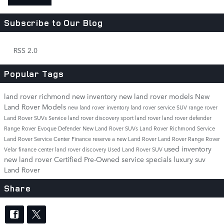
Subscribe to Our Blog
RSS 2.0
Popular Tags
land rover richmond
new inventory
new land rover models
New
Land Rover Models
new land rover inventory
land rover service
SUV
range rover
Land Rover SUVs
Service
land rover discovery sport
land rover
land rover defender
Range Rover Evoque
Defender
New Land Rover SUVs
Land Rover Richmond Service
Land Rover Service Center
Finance
reserve a new Land Rover
Land Rover Range Rover
used inventory
Velar
finance center
land rover discovery
Used Land Rover SUV
new land rover
Certified Pre-Owned
service specials
luxury suv
Land Rover
Share