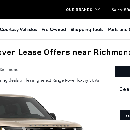
Sales
:
88
OUR BRANDS
Courtesy Vehicles
Pre-Owned
Shopping Tools
Parts and 
over Lease Offers near Richmon
 Richmond
ring deals on leasing select Range Rover luxury SUVs
Sea
Searc
SE