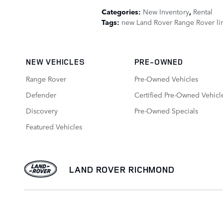
Categories
:
New Inventory
,
Rental
Tags
:
new Land Rover Range Rover li
NEW VEHICLES
PRE-OWNED
Range Rover
Pre-Owned Vehicles
Defender
Certified Pre-Owned Vehicl
Discovery
Pre-Owned Specials
Featured Vehicles
LAND ROVER RICHMOND