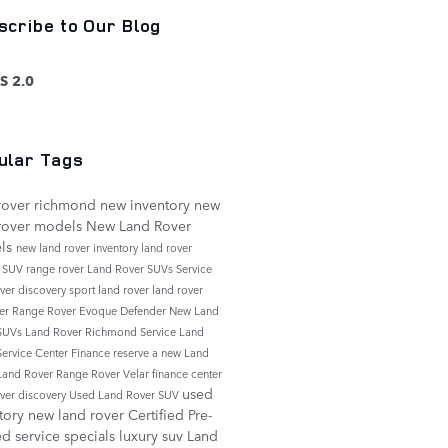
scribe to Our Blog
S 2.0
ular Tags
rover richmond
new inventory
new
rover models
New Land Rover
ls
new land rover inventory
land rover
e
SUV
range rover
Land Rover SUVs
Service
over discovery sport
land rover
land rover
er
Range Rover Evoque
Defender
New Land
 SUVs
Land Rover Richmond Service
Land
Service Center
Finance
reserve a new Land
Land Rover Range Rover Velar
finance center
used
over discovery
Used Land Rover SUV
tory
new land rover
Certified Pre-
ed
service specials
luxury suv
Land