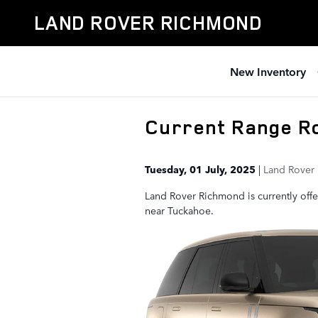
Skip to main content
LAND ROVER RICHMOND
New Inventory
Current Range R
Tuesday, 01 July, 2025
Land Rover
Land Rover Richmond is currently offe
near Tuckahoe.