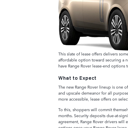
This slate of lease offers delivers som
affordable option toward securing a ne
have Range Rover lease-end options t
What to Expect
The new Range Rover lineup is one of e
and upscale demeanor for all purposes
more accessible, lease offers on sele
To this, shoppers will commit themse
months. Security deposits due-at-signi
agreement, Range Rover drivers will e
options once your Range Rover lease 