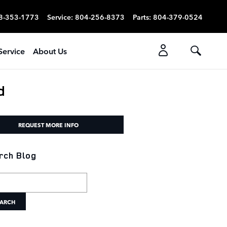
8-353-1773
Service
:
804-256-8373
Parts
:
804-379-0524
Service
About Us
d
REQUEST MORE INFO
rch Blog
h Blog
ARCH