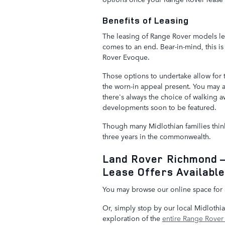
Benefits of Leasing
The leasing of Range Rover models len
comes to an end. Bear-in-mind, this is
Rover Evoque.
Those options to undertake allow for
the worn-in appeal present. You may 
there's always the choice of walking 
developments soon to be featured.
Though many Midlothian families think
three years in the commonwealth.
Land Rover Richmond – 
Lease Offers Availabl
You may browse our online space for 
Or, simply stop by our local Midlothia
exploration of the
entire Range Rover 