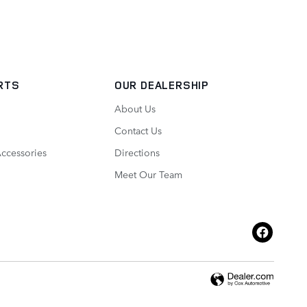
ARTS
OUR DEALERSHIP
About Us
Contact Us
Accessories
Directions
Meet Our Team