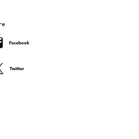
r
re
Facebook
Twitter