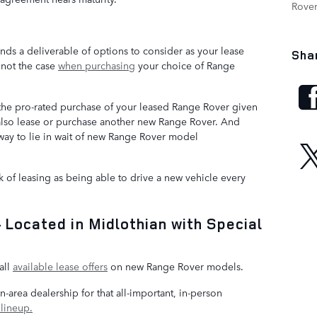
Rove
ds a deliverable of options to consider as your lease
Sha
 not the case
when purchasing
your choice of Range
 the pro-rated purchase of your leased Range Rover given
also lease or purchase another new Range Rover. And
away to lie in wait of new Range Rover model
 of leasing as being able to drive a new vehicle every
Located in Midlothian with Special
e
all
available lease offers
on new Range Rover models.
n-area dealership for that all-important, in-person
lineup.