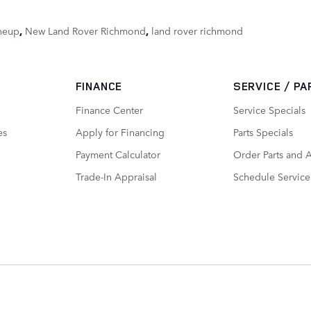
neup
,
New Land Rover Richmond
,
land rover richmond
FINANCE
SERVICE / P
Finance Center
Service Specials
es
Apply for Financing
Parts Specials
Payment Calculator
Order Parts and 
Trade-In Appraisal
Schedule Service