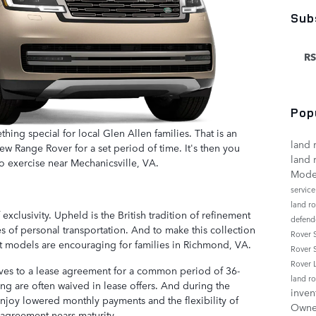
Sub
RS
Pop
ething special for local Glen Allen families. That is an
land 
w Range Rover for a set period of time. It's then you
land 
o exercise near Mechanicsville, VA.
Mode
servic
land r
xclusivity. Upheld is the British tradition of refinement
defend
 of personal transportation. And to make this collection
Rover
ct models are encouraging for families in Richmond, VA.
Rover 
Rover
lves to a lease agreement for a common period of 36-
land r
ng are often waived in lease offers. And during the
inven
njoy lowered monthly payments and the flexibility of
Own
agreement nears maturity.