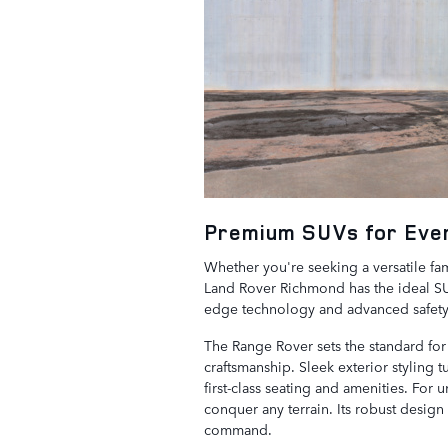
Premium SUVs for Ever
Whether you're seeking a versatile fami
Land Rover Richmond has the ideal SUV
edge technology and advanced safety 
The Range Rover sets the standard for f
craftsmanship. Sleek exterior styling t
first-class seating and amenities. For
conquer any terrain. Its robust design
command.