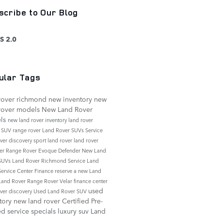
scribe to Our Blog
S 2.0
ular Tags
rover richmond
new inventory
new
rover models
New Land Rover
ls
new land rover inventory
land rover
e
SUV
range rover
Land Rover SUVs
Service
over discovery sport
land rover
land rover
er
Range Rover Evoque
Defender
New Land
 SUVs
Land Rover Richmond Service
Land
Service Center
Finance
reserve a new Land
Land Rover Range Rover Velar
finance center
used
over discovery
Used Land Rover SUV
tory
new land rover
Certified Pre-
ed
service specials
luxury suv
Land