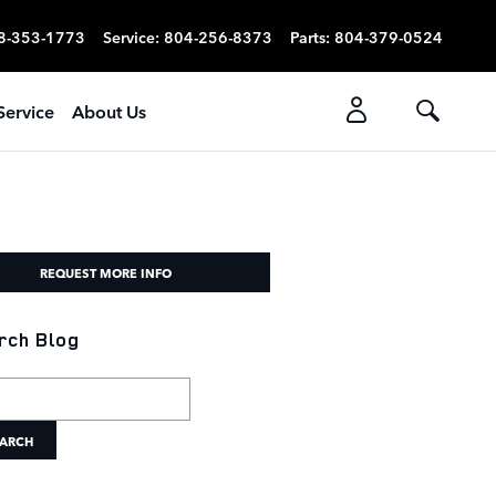
8-353-1773
Service
:
804-256-8373
Parts
:
804-379-0524
Service
About Us
REQUEST MORE INFO
rch Blog
h Blog
ARCH