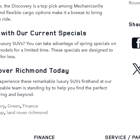
Rove
, the Discovery is a top pick among Mechanicsville
and flexible cargo options make it a breeze to bring
 ride.
Sha
with Our Current Specials
luxury SUVs? You can take advantage of spring specials on
dels for a limited time. These specials are designed to
or less.
Rover Richmond Today
xperience these remarkable luxury SUVs firsthand at our
ble team is standing by to help you find the perfect
pring and beyond.
ory
,
Green
,
Finance
up
,
land rover richmond
FINANCE
SERVICE / P