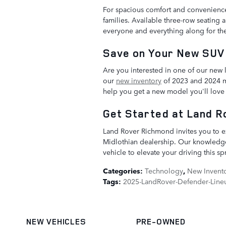
For spacious comfort and convenience
families. Available three-row seating 
everyone and everything along for the
Save on Your New SUV 
Are you interested in one of our new 
our
new inventory
of 2023 and 2024 mo
help you get a new model you'll love f
Get Started at Land 
Land Rover Richmond invites you to e
Midlothian dealership. Our knowledgea
vehicle to elevate your driving this s
Categories
:
Technology
,
New Invent
Tags
:
2025-LandRover-Defender-Line
NEW VEHICLES
PRE-OWNED