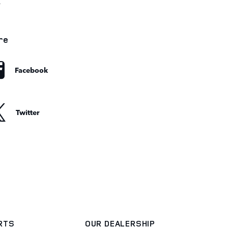
r
re
Facebook
Twitter
ARTS
OUR DEALERSHIP