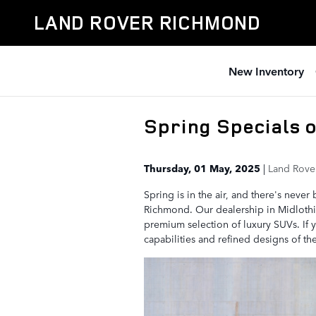
Skip to main content
LAND ROVER RICHMOND
New Inventory
Spring Specials 
Thursday, 01 May, 2025
Land Rove
Spring is in the air, and there's neve
Richmond. Our dealership in Midlothian
premium selection of luxury SUVs. If 
capabilities and refined designs of t