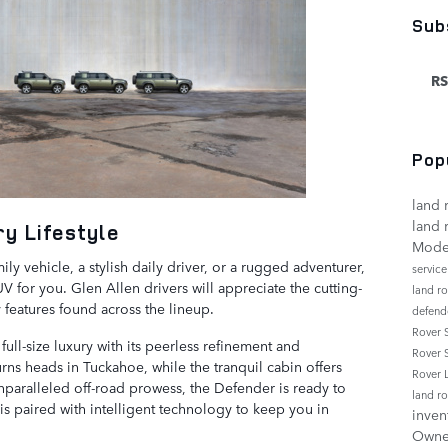
Sub
RS
Pop
land 
land 
y Lifestyle
Mode
ly vehicle, a stylish daily driver, or a rugged adventurer,
servic
 for you. Glen Allen drivers will appreciate the cutting-
land r
features found across the lineup.
defend
Rover
ull-size luxury with its peerless refinement and
Rover 
urns heads in Tuckahoe, while the tranquil cabin offers
Rover
 unparalleled off-road prowess, the Defender is ready to
land r
 is paired with intelligent technology to keep you in
inven
Own