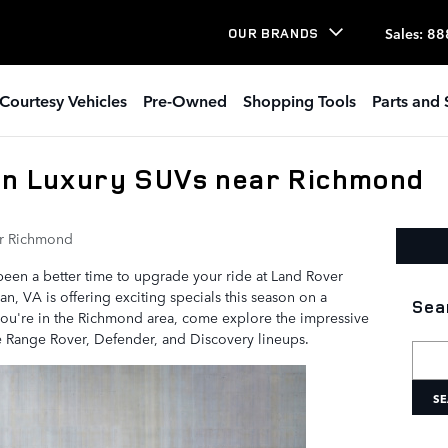
Sales
:
88
OUR BRANDS
Courtesy Vehicles
Pre-Owned
Shopping Tools
Parts and 
on Luxury SUVs near Richmond
r Richmond
r been a better time to upgrade your ride at Land Rover
, VA is offering exciting specials this season on a
Sea
you're in the Richmond area, come explore the impressive
he Range Rover, Defender, and Discovery lineups.
Searc
SE