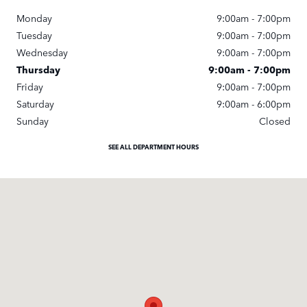
Monday
9:00am - 7:00pm
Tuesday
9:00am - 7:00pm
Wednesday
9:00am - 7:00pm
Thursday
9:00am - 7:00pm
Friday
9:00am - 7:00pm
Saturday
9:00am - 6:00pm
Sunday
Closed
SEE ALL DEPARTMENT HOURS
Visit us at: 11670 Midlothian Turnpike Midlothian, VA 23113