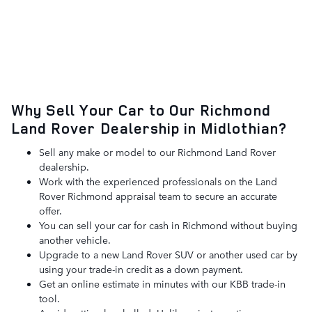
Why Sell Your Car to Our Richmond
Land Rover Dealership in Midlothian?
Sell any make or model to our Richmond Land Rover
dealership.
Work with the experienced professionals on the Land
Rover Richmond appraisal team to secure an accurate
offer.
You can sell your car for cash in Richmond without buying
another vehicle.
Upgrade to a new Land Rover SUV or another used car by
using your trade-in credit as a down payment.
Get an online estimate in minutes with our KBB trade-in
tool.