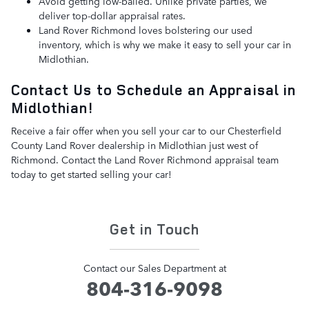
Avoid getting low-balled. Unlike private parties, we
deliver top-dollar appraisal rates.
Land Rover Richmond loves bolstering our used
inventory, which is why we make it easy to sell your car in
Midlothian.
Contact Us to Schedule an Appraisal in
Midlothian!
Receive a fair offer when you sell your car to our Chesterfield
County Land Rover dealership in Midlothian just west of
Richmond. Contact the Land Rover Richmond appraisal team
today to get started selling your car!
Get in Touch
Contact our Sales Department at
804-316-9098