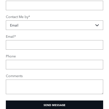
Contact Me by
*
Email
*
Phone
Comments
SEND MESSAGE