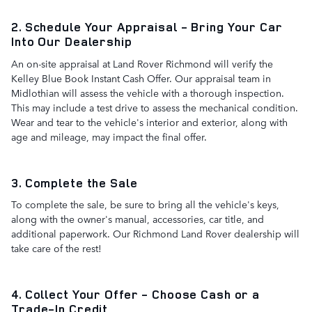
2. Schedule Your Appraisal - Bring Your Car
Into Our Dealership
An on-site appraisal at Land Rover Richmond will verify the
Kelley Blue Book Instant Cash Offer. Our appraisal team in
Midlothian will assess the vehicle with a thorough inspection.
This may include a test drive to assess the mechanical condition.
Wear and tear to the vehicle's interior and exterior, along with
age and mileage, may impact the final offer.
3. Complete the Sale
To complete the sale, be sure to bring all the vehicle's keys,
along with the owner's manual, accessories, car title, and
additional paperwork. Our Richmond Land Rover dealership will
take care of the rest!
4. Collect Your Offer - Choose Cash or a
Trade-In Credit