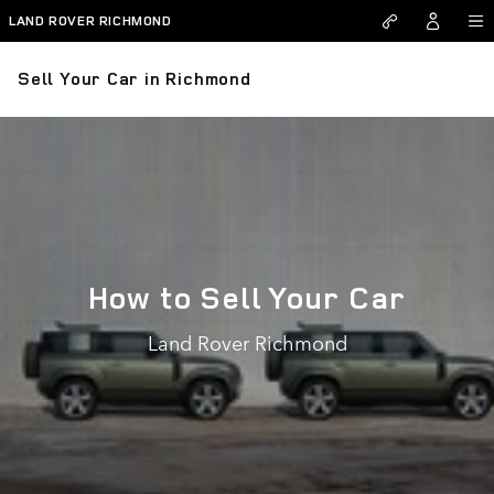
Skip to main content
LAND ROVER RICHMOND
Sell Your Car in Richmond
How to Sell Your Car
Land Rover Richmond