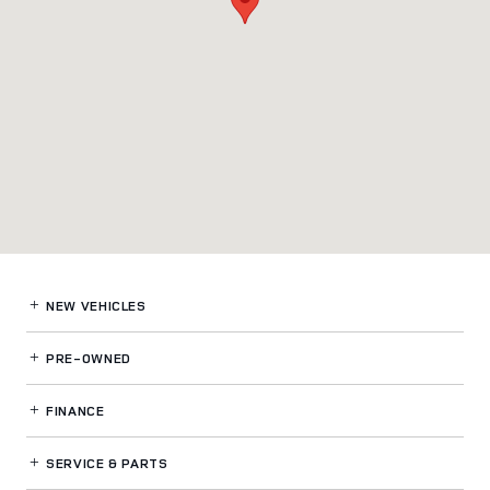
NEW VEHICLES
PRE-OWNED
FINANCE
SERVICE
& PARTS