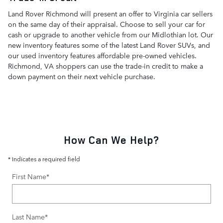
Land Rover Richmond will present an offer to Virginia car sellers
on the same day of their appraisal. Choose to sell your car for
cash or upgrade to another vehicle from our Midlothian lot. Our
new inventory features some of the latest Land Rover SUVs, and
our used inventory features affordable pre-owned vehicles.
Richmond, VA shoppers can use the trade-in credit to make a
down payment on their next vehicle purchase.
How Can We Help?
* Indicates a required field
First Name
*
Last Name
*