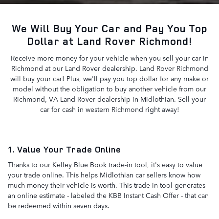
We Will Buy Your Car and Pay You Top
Dollar at Land Rover Richmond!
Receive more money for your vehicle when you sell your car in
Richmond at our Land Rover dealership. Land Rover Richmond
will buy your car! Plus, we'll pay you top dollar for any make or
model without the obligation to buy another vehicle from our
Richmond, VA Land Rover dealership in Midlothian. Sell your
car for cash in western Richmond right away!
1. Value Your Trade Online
Thanks to our Kelley Blue Book trade-in tool, it's easy to value
your trade online. This helps Midlothian car sellers know how
much money their vehicle is worth. This trade-in tool generates
an online estimate - labeled the KBB Instant Cash Offer - that can
be redeemed within seven days.