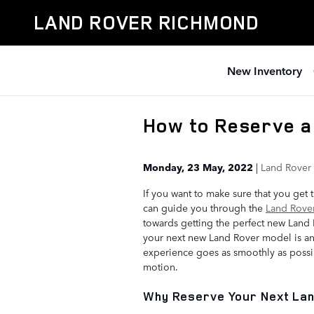
Skip to main content
LAND ROVER RICHMOND
New Inventory
How to Reserve a
Monday, 23 May, 2022
Land Rover
If you want to make sure that you get
can guide you through the
Land Rover
towards getting the perfect new Land R
your next new Land Rover model is an
experience goes as smoothly as possib
motion.
Why Reserve Your Next La