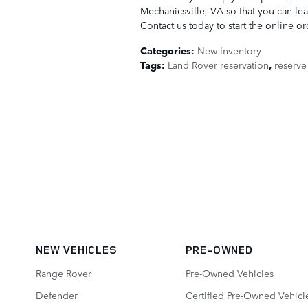
Mechanicsville, VA so that you can le
Contact us today to start the online o
Categories
:
New Inventory
Tags
:
Land Rover reservation
,
reserve
NEW VEHICLES
PRE-OWNED
Range Rover
Pre-Owned Vehicles
Defender
Certified Pre-Owned Vehicl