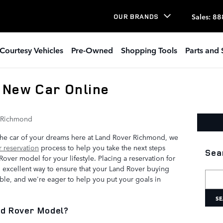
Sales
:
88
OUR BRANDS
Courtesy Vehicles
Pre-Owned
Shopping Tools
Parts and 
 New Car Online
 Richmond
 the car of your dreams here at Land Rover Richmond, we
 reservation
process to help you take the next steps
Sea
over model for your lifestyle. Placing a reservation for
 excellent way to ensure that your Land Rover buying
Searc
le, and we're eager to help you put your goals in
SE
nd Rover Model?