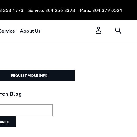
8-353-1773
Service
:
804-256-8373
Parts
:
804-379-0524
Service
About Us
REQUEST MORE INFO
rch Blog
h Blog
ARCH