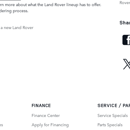
Rove
arn more about what the Land Rover lineup has to offer.
rdering process.
Sha
 a new Land Rover
FINANCE
SERVICE / P
Finance Center
Service Specials
es
Apply for Financing
Parts Specials