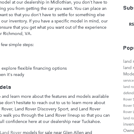
del at our dealership in Midlothian, you don't have to
Sub
ng you from getting the car you want. You can place an
ant so that you don't have to settle for something else
n our inventory. If you have a specific model in mind, our
RS
ensure that you get what you want out of the experience
ar Richmond, VA.
 few simple steps:
Pop
land 
land 
 explore flexible financing options
Mode
en it's ready
servic
dels
land r
defend
 and learn more about the features and models available
Rover
se don't hesitate to reach out to us to learn more about
Rover 
 Rover, Land Rover Discovery Sport, and Land Rover
Rover
 walk you through the Land Rover lineup so that you can
land r
full confidence here at our dealership near Tuckahoe.
inven
Own
Land Rover
models for sale near Glen Allen and