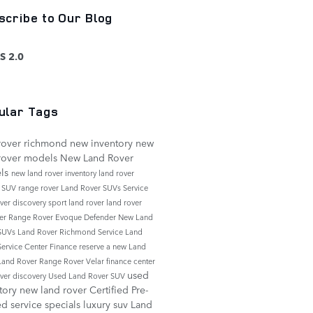
scribe to Our Blog
S 2.0
ular Tags
rover richmond
new inventory
new
rover models
New Land Rover
ls
new land rover inventory
land rover
e
SUV
range rover
Land Rover SUVs
Service
over discovery sport
land rover
land rover
er
Range Rover Evoque
Defender
New Land
 SUVs
Land Rover Richmond Service
Land
Service Center
Finance
reserve a new Land
Land Rover Range Rover Velar
finance center
used
over discovery
Used Land Rover SUV
tory
new land rover
Certified Pre-
ed
service specials
luxury suv
Land