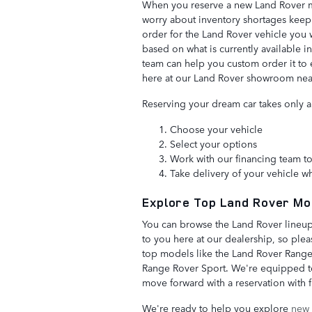
When you reserve a new Land Rover mo
worry about inventory shortages keepi
order for the Land Rover vehicle you w
based on what is currently available i
team can help you custom order it to 
here at our Land Rover showroom ne
Reserving your dream car takes only a
Choose your vehicle
Select your options
Work with our financing team to
Take delivery of your vehicle wh
Explore Top Land Rover Mo
You can browse the Land Rover lineup
to you here at our dealership, so plea
top models like the Land Rover Range
Range Rover Sport. We're equipped to
move forward with a reservation with 
We're ready to help you explore
new 