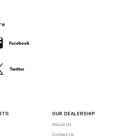
r
re
Facebook
Twitter
ARTS
OUR DEALERSHIP
About Us
Contact Us