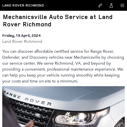
Skip to main content
LAND ROVER RICHMOND
Mechanicsville Auto Service at Land
Rover Richmond
Friday, 19 April, 2024
Land Rover Richmond
You can discover affordable certified service for Range Rover,
Defender, and Discovery vehicles near Mechanicsville by choosing
our service center. We serve Richmond, VA, and beyond by
providing a convenient, professional maintenance experience. We
can help you keep your vehicle running smoothly while keeping
your costs and time on-site to a minimum.