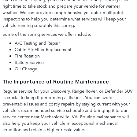
right time to take stock and prepare your vehicle for warmer
weather. We can provide comprehensive yet quick multipoint
inspections to help you determine what services will keep your
vehicle running smoothly this spring.
Some of the spring services we offer include:
A/C Testing and Repair
Cabin Air Filter Replacement
Tire Rotation
Battery Service
Oil Change
The Importance of Routine Maintenance
Regular service for your Discovery, Range Rover, or Defender SUV
is crucial to keep it performing at its best. You can avoid
preventable issues and costly repairs by staying current with your
vehicle's recommended service schedule and bringing it to our
service center near Mechanicsville, VA. Routine maintenance will
also help you keep your vehicle in exceptional mechanical
condition and retain a higher resale value.