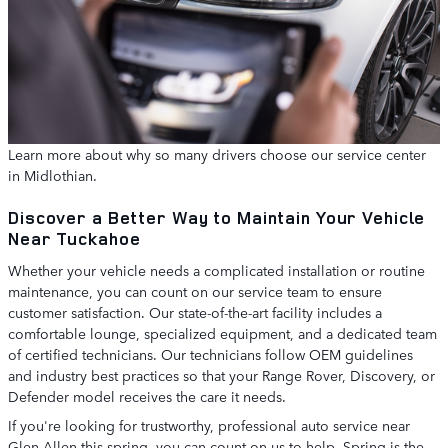
Learn more about why so many drivers choose our service center
in Midlothian.
Discover a Better Way to Maintain Your Vehicle
Near Tuckahoe
Whether your vehicle needs a complicated installation or routine
maintenance, you can count on our service team to ensure
customer satisfaction. Our state-of-the-art facility includes a
comfortable lounge, specialized equipment, and a dedicated team
of certified technicians. Our technicians follow OEM guidelines
and industry best practices so that your Range Rover, Discovery, or
Defender model receives the care it needs.
If you're looking for trustworthy, professional auto service near
Glen Allen this spring, you can count on us to help. Spring is the