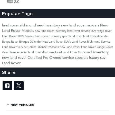
RSS 2.0
Popular Tags
land rover richmond
new inventory
new land rover models
New
Land Rover Models
new land rover inventory
land rover service
SUV
range rover
Land Rover SUVs
Service
land rover discovery sport
land rover
land rover defender
Range Rover Evoque
Defender
New Land Rover SUVs
Land Rover Richmond Service
Land Rover Service Center
Finance
reserve a new Land Rover
Land Rover Range Rover
used inventory
Velar
finance center
land rover discovery
Used Land Rover SUV
new land rover
Certified Pre-Owned
service specials
luxury suv
Land Rover
Share
NEW VEHICLES