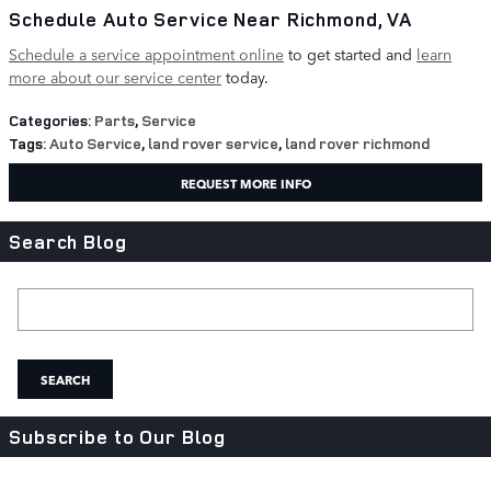
Schedule Auto Service Near Richmond, VA
Schedule a service appointment online
to get started and
learn
more about our service center
today.
Categories
:
Parts
,
Service
Tags
:
Auto Service
,
land rover service
,
land rover richmond
REQUEST MORE INFO
Search Blog
Search Blog
SEARCH
Subscribe to Our Blog