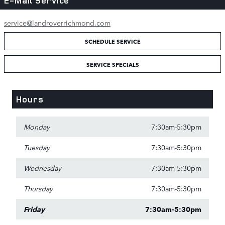
E-Mail Service
service@landroverrichmond.com
SCHEDULE SERVICE
SERVICE SPECIALS
Hours
Monday
7:30am-5:30pm
Tuesday
7:30am-5:30pm
Wednesday
7:30am-5:30pm
Thursday
7:30am-5:30pm
Friday
7:30am-5:30pm