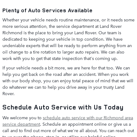
Plenty of Auto Services Available
Whether your vehicle needs routine maintenance, or it needs some
more serious attention, the service department at Land Rover
Richmond is the place to bring your Land Rover. Our team is
dedicated to keeping your vehicle in top condition. We have
undeniable experts that will be ready to perform anything from an
oil change to a tire rotation to larger auto repairs. We can also
work with you to get that state inspection that's coming up.
If your vehicle needs a bit more, we are here for that too. We can
help you get back on the road after an accident. When you work
with our body shop, you can enjoy total peace of mind that we will
do whatever we can to help you drive away in your trusty Land
Rover.
Schedule Auto Service with Us Today
We welcome you to
schedule auto service with our Richmond area
service department
. Schedule an appointment online or give us a
call and to find out more of what we're all about. You can reach out
to us over the phone, stop in, or utilize our helpful online