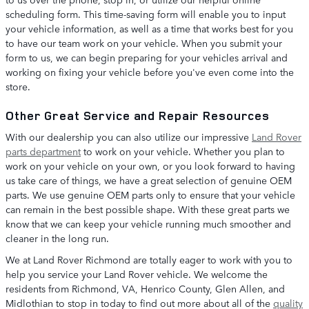
scheduling form. This time-saving form will enable you to input
your vehicle information, as well as a time that works best for you
to have our team work on your vehicle. When you submit your
form to us, we can begin preparing for your vehicles arrival and
working on fixing your vehicle before you've even come into the
store.
Other Great Service and Repair Resources
With our dealership you can also utilize our impressive
Land Rover
parts department
to work on your vehicle. Whether you plan to
work on your vehicle on your own, or you look forward to having
us take care of things, we have a great selection of genuine OEM
parts. We use genuine OEM parts only to ensure that your vehicle
can remain in the best possible shape. With these great parts we
know that we can keep your vehicle running much smoother and
cleaner in the long run.
We at Land Rover Richmond are totally eager to work with you to
help you service your Land Rover vehicle. We welcome the
residents from Richmond, VA, Henrico County, Glen Allen, and
Midlothian to stop in today to find out more about all of the
quality