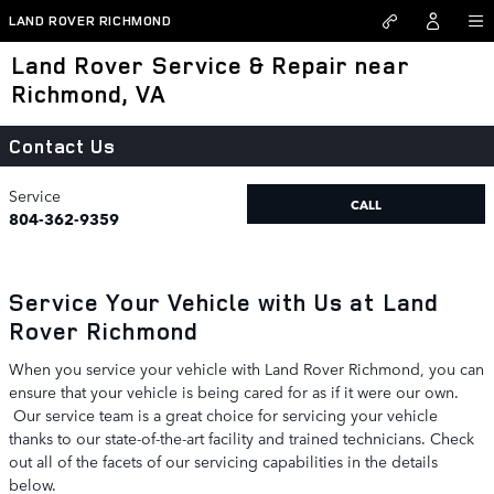
Skip to main content
LAND ROVER RICHMOND
Land Rover Service & Repair near
Richmond, VA
Contact Us
Service
CALL
804-362-9359
Service Your Vehicle with Us at Land
Rover Richmond
When you service your vehicle with Land Rover Richmond, you can
ensure that your vehicle is being cared for as if it were our own.
Our service team is a great choice for servicing your vehicle
thanks to our state-of-the-art facility and trained technicians. Check
out all of the facets of our servicing capabilities in the details
below.