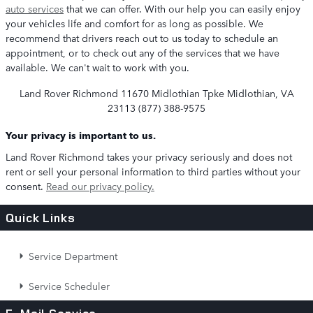
auto services
that we can offer. With our help you can easily enjoy
your vehicles life and comfort for as long as possible. We
recommend that drivers reach out to us today to schedule an
appointment, or to check out any of the services that we have
available. We can't wait to work with you.
Land Rover Richmond
11670 Midlothian Tpke Midlothian, VA
23113
(877) 388-9575
Your privacy is important to us.
Land Rover Richmond takes your privacy seriously and does not
rent or sell your personal information to third parties without your
consent.
Read our privacy policy.
Quick Links
Service Department
Service Scheduler