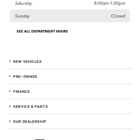
Saturday
8:00am-1:00pm
Sunday
Closed
SEE ALL DEPARTMENT HOURS
NEW VEHICLES
PRE-OWNED
FINANCE
SERVICE
& PARTS
OUR DEALERSHIP