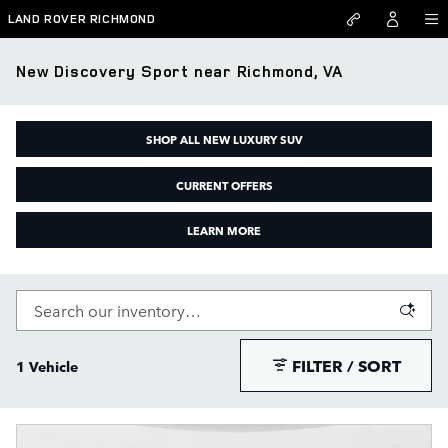
Skip to main content
LAND ROVER RICHMOND
New Discovery Sport near Richmond, VA
SHOP ALL NEW LUXURY SUV
CURRENT OFFERS
LEARN MORE
FILTER / SORT
1 Vehicle