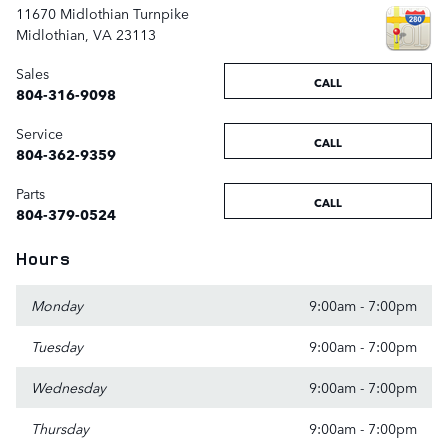
11670 Midlothian Turnpike
Midlothian
,
VA
23113
Sales
CALL
804-316-9098
Service
CALL
804-362-9359
Parts
CALL
804-379-0524
Hours
Monday
9:00am - 7:00pm
Tuesday
9:00am - 7:00pm
Wednesday
9:00am - 7:00pm
Thursday
9:00am - 7:00pm