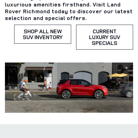
luxurious amenities firsthand. Visit Land
Rover Richmond today to discover our latest
selection and special offers.
SHOP ALL NEW
CURRENT
SUV INVENTORY
LUXURY SUV
SPECIALS