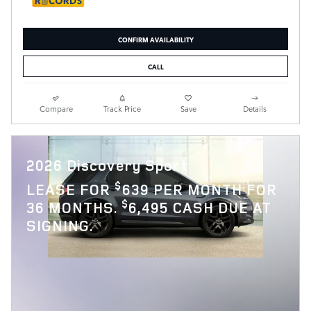
CONFIRM AVAILABILITY
CALL
Compare
Track Price
Save
Details
2026 Discovery Sport
$
LEASE FOR
639 PER MONTH FOR
$
36 MONTHS.
6,495 CASH DUE AT
SIGNING.