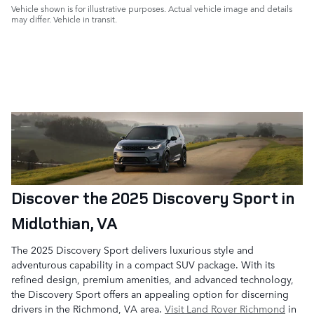
Vehicle shown is for illustrative purposes. Actual vehicle image and details
may differ. Vehicle in transit.
Discover the 2025 Discovery Sport in
Midlothian, VA
The 2025 Discovery Sport delivers luxurious style and
adventurous capability in a compact SUV package. With its
refined design, premium amenities, and advanced technology,
the Discovery Sport offers an appealing option for discerning
drivers in the Richmond, VA area.
Visit Land Rover Richmond
in