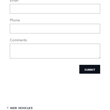
Email
*
Phone
Comments
SUBMIT
NEW VEHICLES