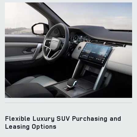
Flexible Luxury SUV Purchasing and
Leasing Options