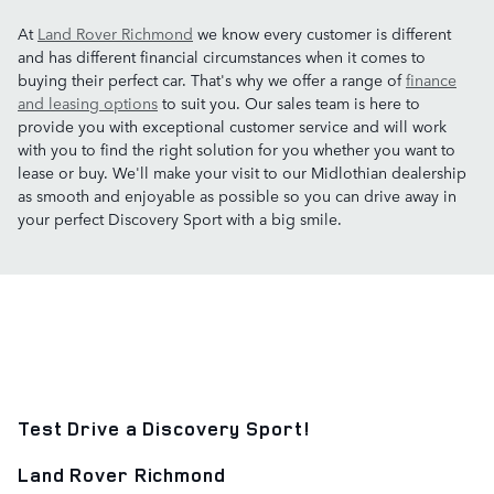
At
Land Rover Richmond
we know every customer is different
and has different financial circumstances when it comes to
buying their perfect car. That's why we offer a range of
finance
and leasing options
to suit you. Our sales team is here to
provide you with exceptional customer service and will work
with you to find the right solution for you whether you want to
lease or buy. We'll make your visit to our Midlothian dealership
as smooth and enjoyable as possible so you can drive away in
your perfect Discovery Sport with a big smile.
Test Drive a Discovery Sport!
Land Rover Richmond