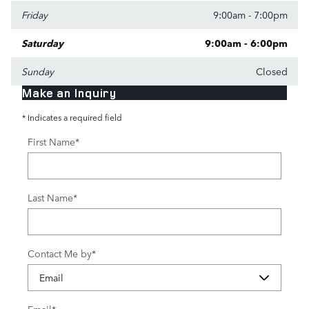
Friday
9:00am - 7:00pm
Saturday
9:00am - 6:00pm
Sunday
Closed
Make an Inquiry
* Indicates a required field
First Name
*
Last Name
*
Contact Me by
*