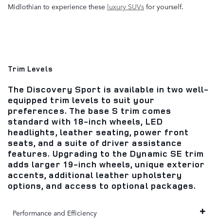
Midlothian to experience these
luxury SUVs
for yourself.
Trim Levels
The Discovery Sport is available in two well-
equipped trim levels to suit your
preferences. The base S trim comes
standard with 18-inch wheels, LED
headlights, leather seating, power front
seats, and a suite of driver assistance
features. Upgrading to the Dynamic SE trim
adds larger 19-inch wheels, unique exterior
accents, additional leather upholstery
options, and access to optional packages.
Performance and Efficiency