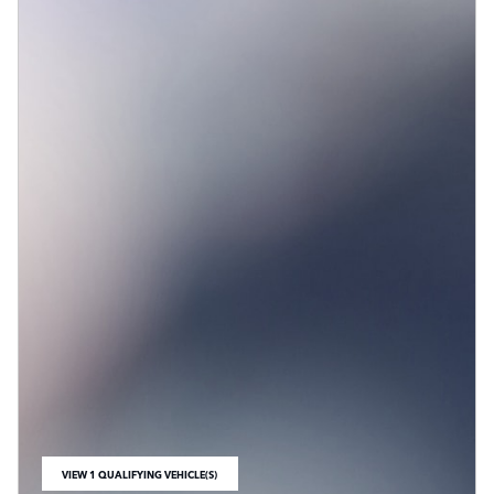
VIEW 1 QUALIFYING VEHICLE(S)
OPEN IN SAME TAB