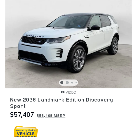
VIDEO
New 2026 Landmark Edition Discovery
Sport
$57,407
$56,408 MSRP