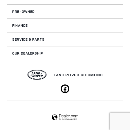
PRE-OWNED
FINANCE
SERVICE
& PARTS
OUR DEALERSHIP
LAND ROVER RICHMOND