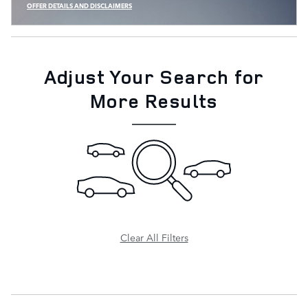
OFFER DETAILS AND DISCLAIMERS
OPEN INCENTIVE MODAL
Adjust Your Search for
More Results
Clear All Filters