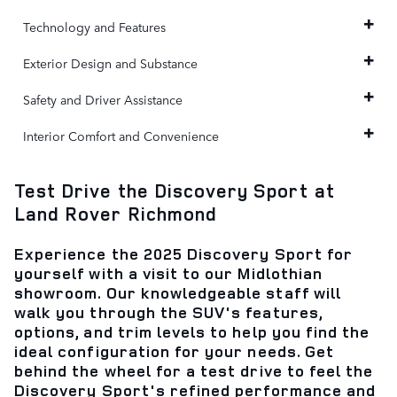
Technology and Features
Exterior Design and Substance
Safety and Driver Assistance
Interior Comfort and Convenience
Test Drive the Discovery Sport at
Land Rover Richmond
Experience the 2025 Discovery Sport for
yourself with a visit to our Midlothian
showroom. Our knowledgeable staff will
walk you through the SUV's features,
options, and trim levels to help you find the
ideal configuration for your needs. Get
behind the wheel for a test drive to feel the
Discovery Sport's refined performance and