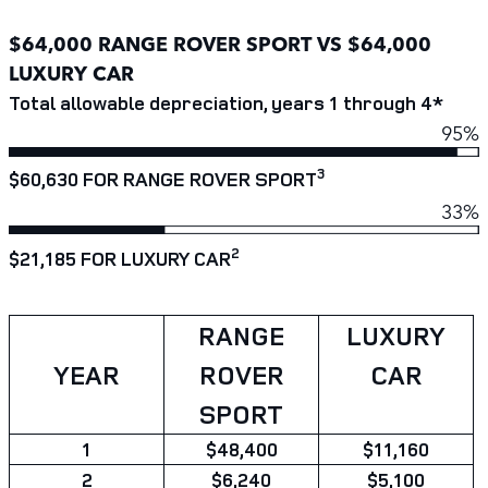
$64,000 RANGE ROVER SPORT VS $64,000
LUXURY CAR
Total allowable depreciation, years 1 through 4*
95%
3
$60,630 FOR RANGE ROVER SPORT
33%
2
$21,185 FOR LUXURY CAR
RANGE
LUXURY
YEAR
ROVER
CAR
SPORT
1
$48,400
$11,160
2
$6,240
$5,100