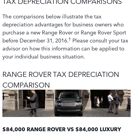
TAX DEPRECIATION COMPARISONS
The comparisons below illustrate the tax
depreciation advantages for business owners who
purchase a new Range Rover or Range Rover Sport
†
before December 31, 2016.
Please consult your tax
advisor on how this information can be applied to
your individual business situation.
RANGE ROVER TAX DEPRECIATION
COMPARISON
$84,000 RANGE ROVER VS $84,000 LUXURY