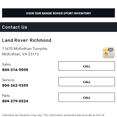
VIEW OUR RANGE ROVER SPORT INVENTORY
Contact Us
Land Rover Richmond
11670 Midlothian Turnpike
Midlothian
,
VA
23113
Sales
CALL
804-316-9098
Service
CALL
804-362-9359
Parts
CALL
804-379-0524
Individual tax situations may vary. The information presented was accurate at time of