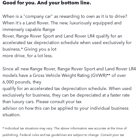
Good for you. And your bottom line.
When is a "company car" as rewarding to own as it is to drive?
When it's a Land Rover. The new, luxuriously equipped and
immensely capable Range
Rover, Range Rover Sport and Land Rover LR4 qualify for an
accelerated tax depreciation schedule when used exclusively for
business.* Giving you a lot
more drive, for a lot less.
Since all new Range Rover, Range Rover Sport and Land Rover LR4
models have a Gross Vehicle Weight Rating (GVWR)** of over
6,000 pounds, they
qualify for an accelerated tax depreciation schedule. When used
exclusively for business, they can be depreciated at a faster rate
than luxury cars. Please consult your tax
advisor on how this can be applied to your individual business
situation.
* Individual tax situations may vary. The above information was accurate at the time of
publishing. Federal rules and tax guidelines are subject to change. Consult your tax