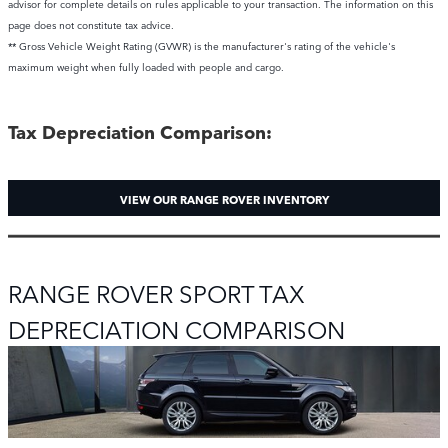
advisor for complete details on rules applicable to your transaction. The information on this
page does not constitute tax advice.
** Gross Vehicle Weight Rating (GVWR) is the manufacturer's rating of the vehicle's
maximum weight when fully loaded with people and cargo.
Tax Depreciation Comparison:
VIEW OUR RANGE ROVER INVENTORY
RANGE ROVER SPORT TAX
DEPRECIATION COMPARISON