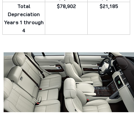
Total
$78,902
$21,185
Depreciation
Years 1 through
4