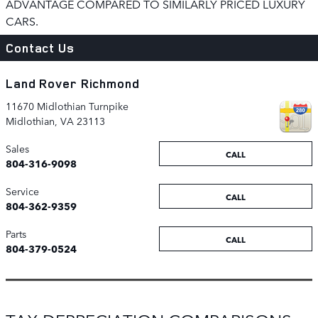
ADVANTAGE COMPARED TO SIMILARLY PRICED LUXURY
CARS.
Contact Us
Land Rover Richmond
11670 Midlothian Turnpike
Midlothian
,
VA
23113
Sales
CALL
804-316-9098
Service
CALL
804-362-9359
Parts
CALL
804-379-0524