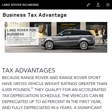
Skip to main content
LAND ROVER RICHMOND
Business Tax Advantage
TAX ADVANTAGES
BECAUSE RANGE ROVER AND RANGE ROVER SPORT
HAVE GROSS VEHICLE WEIGHT RATINGS GREATER THAN
**
6,000 POUNDS,
THEY QUALIFY FOR AN ACCELERATED
TAX DEPRECIATION SCHEDULE. THE VEHICLES CAN BE
DEPRECIATED UP TO 60 PERCENT IN THE FIRST YEAR,
AND FULLY DEPRECIATED IN 6 YEARS. A SIGNIFICANT