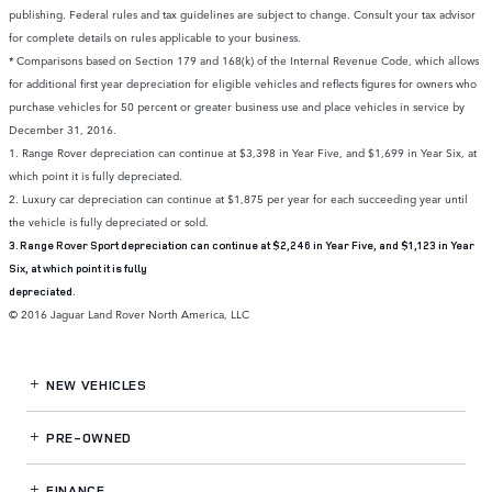
publishing. Federal rules and tax guidelines are subject to change. Consult your tax advisor
for complete details on rules applicable to your business.
* Comparisons based on Section 179 and 168(k) of the Internal Revenue Code, which allows
for additional first year depreciation for eligible vehicles and reflects figures for owners who
purchase vehicles for 50 percent or greater business use and place vehicles in service by
December 31, 2016.
1. Range Rover depreciation can continue at $3,398 in Year Five, and $1,699 in Year Six, at
which point it is fully depreciated.
2. Luxury car depreciation can continue at $1,875 per year for each succeeding year until
the vehicle is fully depreciated or sold.
3. Range Rover Sport depreciation can continue at $2,246 in Year Five, and $1,123 in Year
Six, at which point it is fully
depreciated.
© 2016 Jaguar Land Rover North America, LLC
NEW VEHICLES
PRE-OWNED
FINANCE