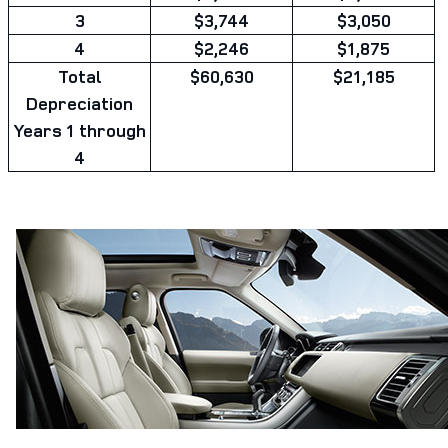
3
$3,744
$3,050
4
$2,246
$1,875
Total
$60,630
$21,185
Depreciation
Years 1 through
4