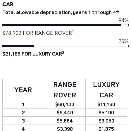
CAR
Total allowable depreciation, years 1 through 4*
94%
1
$78,902 FOR RANGE ROVER
25%
2
$21,185 FOR LUXURY CAR
RANGE
LUXURY
YEAR
ROVER
CAR
1
$60,400
$11,160
2
$9,440
$5,100
3
$5,664
$3,050
4
$3,398
$1,875